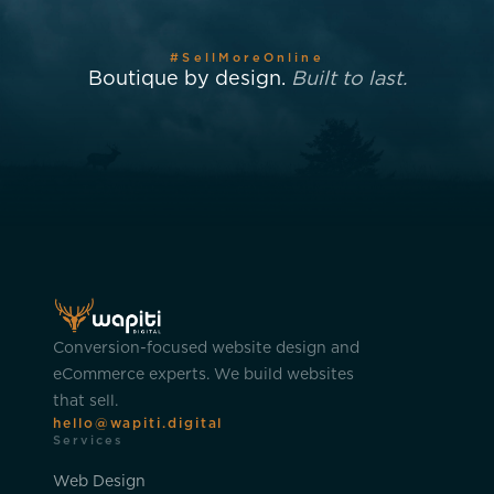
#SellMoreOnline
Boutique by design.
Built to last.
Conversion-focused website design and
eCommerce experts. We build websites
that sell.
hello@wapiti.digital
Services
Web Design