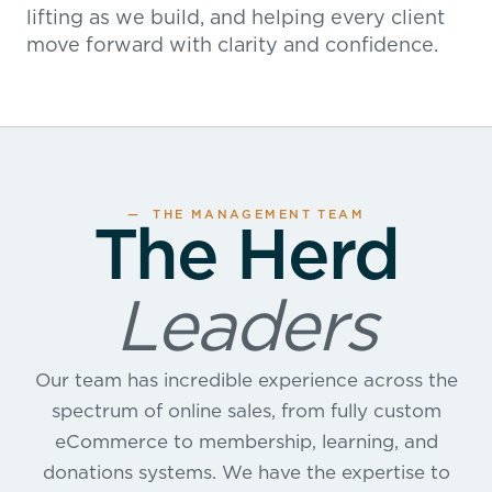
lifting as we build, and helping every client
move forward with clarity and confidence.
— THE MANAGEMENT TEAM
The Herd
Leaders
Our team has incredible experience across the
spectrum of online sales, from fully custom
eCommerce to membership, learning, and
donations systems. We have the expertise to