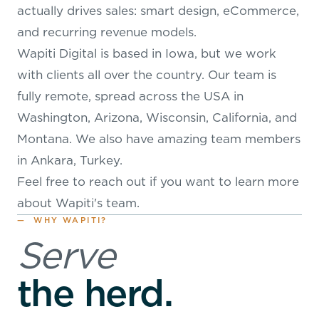
actually drives sales: smart design, eCommerce,
and recurring revenue models.
Wapiti Digital is based in Iowa, but we work
with clients all over the country. Our team is
fully remote, spread across the USA in
Washington, Arizona, Wisconsin, California, and
Montana. We also have amazing team members
in Ankara, Turkey.
Feel free to reach out if you want to learn more
about Wapiti's team.
— WHY WAPITI?
Serve
the herd.