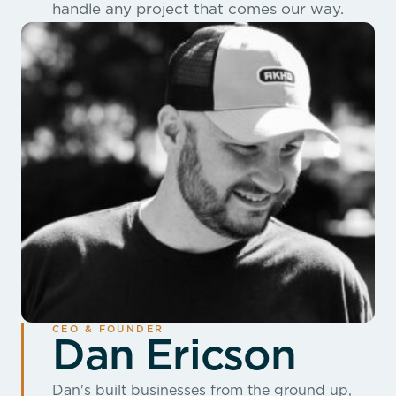
handle any project that comes our way.
CEO & FOUNDER
Dan Ericson
Dan's built businesses from the ground up,