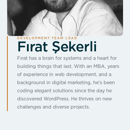
DEVELOPMENT TEAM LEAD
Fırat Şekerli
Fırat has a brain for systems and a heart for
building things that last. With an MBA, years
of experience in web development, and a
background in digital marketing, he's been
coding elegant solutions since the day he
discovered WordPress. He thrives on new
challenges and diverse projects.