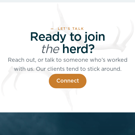
— LET’S TALK
Ready to join
the
herd?
Reach out, or talk to someone who’s worked
with us. Our clients tend to stick around.
Connect