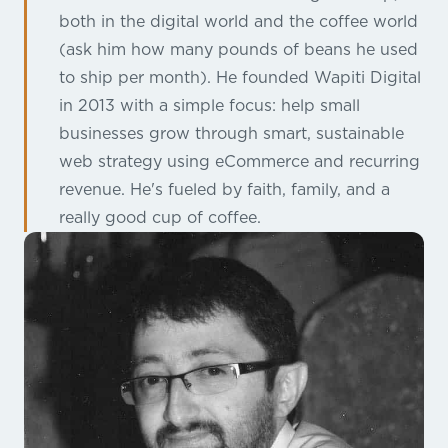
both in the digital world and the coffee world
(ask him how many pounds of beans he used
to ship per month). He founded Wapiti Digital
in 2013 with a simple focus: help small
businesses grow through smart, sustainable
web strategy using eCommerce and recurring
revenue. He's fueled by faith, family, and a
really good cup of coffee.