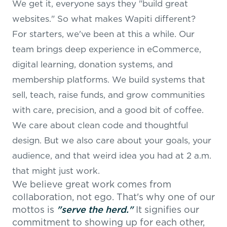
We get it, everyone says they "build great
websites." So what makes Wapiti different?
For starters, we've been at this a while. Our
team brings deep experience in eCommerce,
digital learning, donation systems, and
membership platforms. We build systems that
sell, teach, raise funds, and grow communities
with care, precision, and a good bit of coffee.
We care about clean code and thoughtful
design. But we also care about your goals, your
audience, and that weird idea you had at 2 a.m.
that might just work.
We believe great work comes from
collaboration, not ego. That's why one of our
mottos is
"serve the herd."
It signifies our
commitment to showing up for each other,