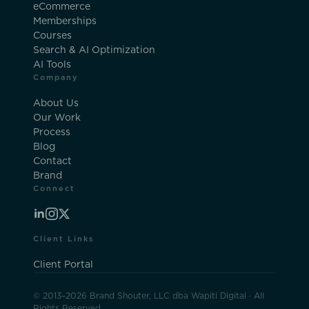
eCommerce
Memberships
Courses
Search & AI Optimization
AI Tools
Company
About Us
Our Work
Process
Blog
Contact
Brand
Connect
Client Links
Client Portal
© 2013–2026 Brand Shouter, LLC dba Wapiti Digital · All
Rights Reserved