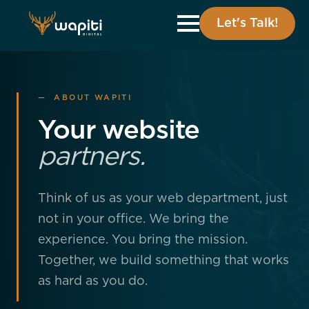
Let's Talk!
— ABOUT WAPITI
Your website
partners.
Think of us as your web department, just
not in your office. We bring the
experience. You bring the mission.
Together, we build something that works
as hard as you do.