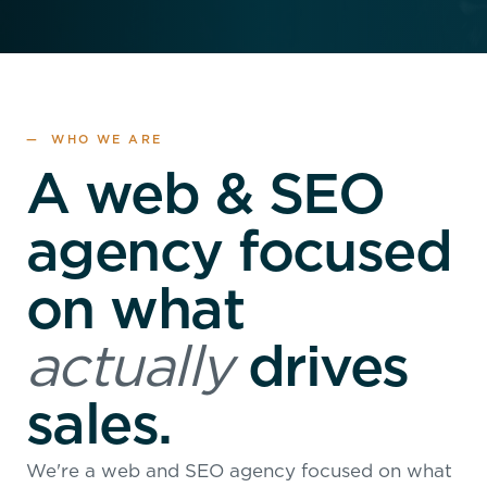
— WHO WE ARE
A web & SEO
agency focused
on what
actually
drives
sales.
We're a web and SEO agency focused on what