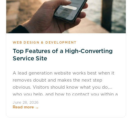
WEB DESIGN & DEVELOPMENT
Top Features of a High-Converting
Service Site
A lead generation website works best when it
removes doubt and makes the next step
obvious. Visitors should know what you do,
who you help, and how to contact you within a
few seconds, not after a scavenger hunt
June 28, 2026
Read more →
through the menu. TL;DR: Summary A high-
converting lead generation website needs clear
navigation, one obvious primary […]