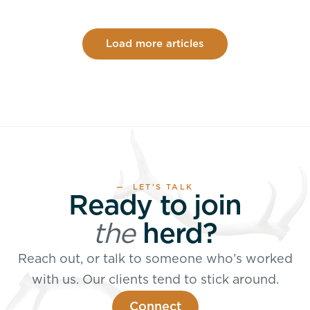
Load more articles
— LET’S TALK
Ready to join
the
herd?
Reach out, or talk to someone who’s worked
with us. Our clients tend to stick around.
Connect