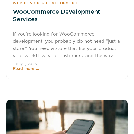
WEB DESIGN & DEVELOPMENT
WooCommerce Development
Services
If you’re looking for WooCommerce
development, you probably do not need “just a
store.” You need a store that fits your products,
your workflow, your customers, and the way
your team actually sells. Wapiti Digital builds
July 1, 2026
Read more →
custom WooCommerce websites for businesses,
nonprofits, membership organizations, and
educators in Waverly, Cedar Falls, Waterloo,
and across the United […]