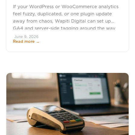
If your WordPress or WooCommerce analytics
feel fuzzy, duplicated, or one plugin update
away from chaos, Wapiti Digital can set up
GA4 and server-side tagging around the way
your site actually sells. We build conversion-
June 9, 2026
Read more →
focused WordPress and eCommerce systems,
so your tracking is tied to purchases, checkout
behavior, subscriptions, memberships,
donations, and the actions that […]