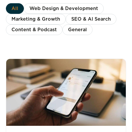
All
Web Design & Development
Marketing & Growth
SEO & AI Search
Content & Podcast
General