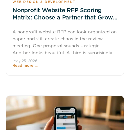
WEB DESIGN & DEVELOPMENT
Nonprofit Website RFP Scoring
Matrix: Choose a Partner that Grows
Giving
A nonprofit website RFP can look organized on
paper and still create chaos in the review
meeting. One proposal sounds strategic.
Another looks beautiful. A third is surprisingly
cheap, which always gets attention, usually
May 25, 2026
Read more →
followed by a long pause and someone saying,
“What are we missing?” If your team is
choosing a website partner based […]