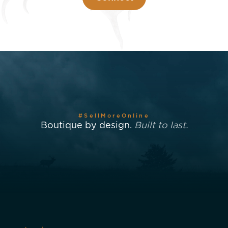
#SellMoreOnline
Boutique by design.
Built to last.