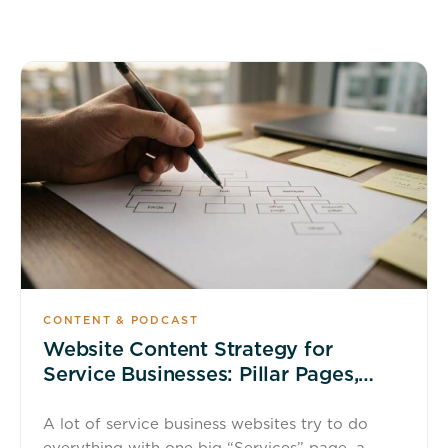
CONTENT & PODCAST
Website Content Strategy for
Service Businesses: Pillar Pages,
Service Pages, and FAQs That Rank
A lot of service business websites try to do