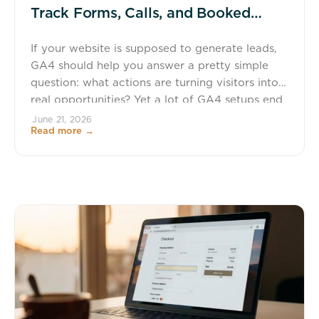
Track Forms, Calls, and Booked
Consultations (Cleanly)
If your website is supposed to generate leads,
GA4 should help you answer a pretty simple
question: what actions are turning visitors into
real opportunities? Yet a lot of GA4 setups end
up looking like a junk drawer. One form is
June 21, 2026
Read more →
tracked by a thank-you page, another by a
button click, calls get lumped in […]