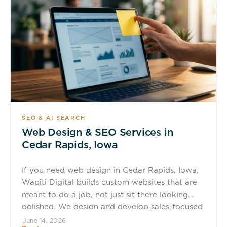
SEO & AI SEARCH
Web Design & SEO Services in
Cedar Rapids, Iowa
If you need web design in Cedar Rapids, Iowa,
Wapiti Digital builds custom websites that are
meant to do a job, not just sit there looking
polished. We design and develop sales-focused
WordPress websites and digital platforms that
June 14, 2026