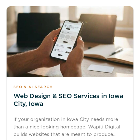
SEO & AI SEARCH
Web Design & SEO Services in Iowa
City, Iowa
If your organization in Iowa City needs more
than a nice-looking homepage, Wapiti Digital
builds websites that are meant to produce