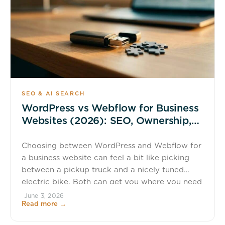
SEO & AI SEARCH
WordPress vs Webflow for Business
Websites (2026): SEO, Ownership,
and Total Cost
Choosing between WordPress and Webflow for
a business website can feel a bit like picking
between a pickup truck and a nicely tuned
electric bike. Both can get you where you need
to go. The real question is what you need to
June 3, 2026
Read more →
carry, how much control you want, and what
happens if your needs change […]