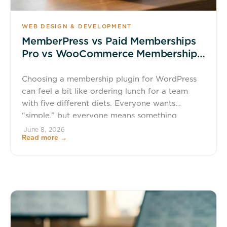
WEB DESIGN & DEVELOPMENT
MemberPress vs Paid Memberships
Pro vs WooCommerce Memberships:
Which Is Best for Your Membership
Site?
Choosing a membership plugin for WordPress
can feel a bit like ordering lunch for a team
with five different diets. Everyone wants
“simple,” but everyone means something
different. That is why the best option is not the
June 8, 2026
Read more →
one with the longest feature list. It is the one
that matches how you plan to sell access, […]