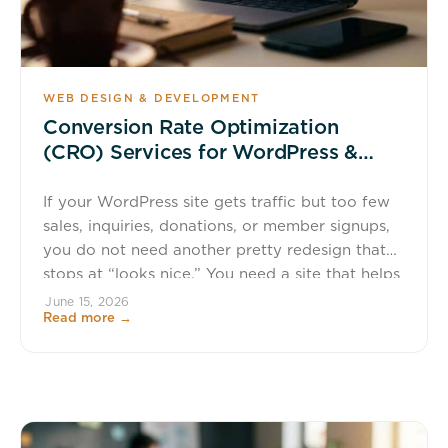
WEB DESIGN & DEVELOPMENT
Conversion Rate Optimization
(CRO) Services for WordPress &
WooCommerce
If your WordPress site gets traffic but too few
sales, inquiries, donations, or member signups,
you do not need another pretty redesign that
stops at “looks nice.” You need a site that helps
more visitors take the next step. Wapiti Digital
June 15, 2026
Read more →
provides WordPress conversion rate
optimization services for businesses, nonprofits,
membership organizations, and educators who
[…]