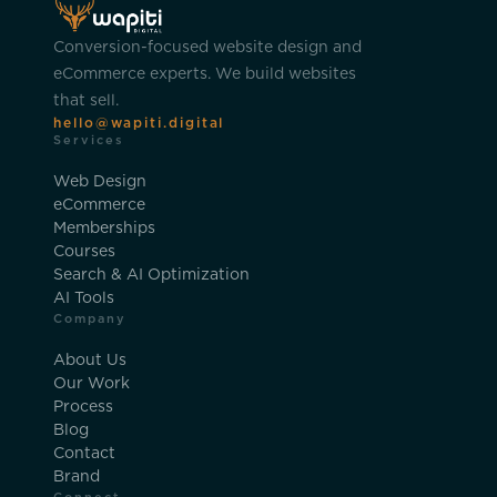
Conversion-focused website design and
eCommerce experts. We build websites
that sell.
hello@wapiti.digital
Services
Web Design
eCommerce
Memberships
Courses
Search & AI Optimization
AI Tools
Company
About Us
Our Work
Process
Blog
Contact
Brand