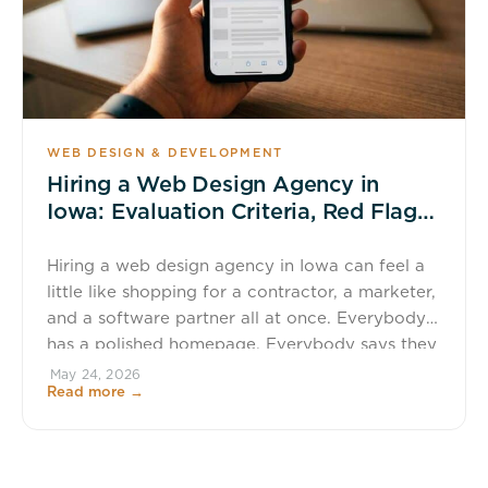
WEB DESIGN & DEVELOPMENT
Hiring a Web Design Agency in
Iowa: Evaluation Criteria, Red Flags,
and ROI
Hiring a web design agency in Iowa can feel a
little like shopping for a contractor, a marketer,
and a software partner all at once. Everybody
has a polished homepage. Everybody says they
care about results. Everybody has a favorite
May 24, 2026
Read more →
shade of blue. That is why a smart evaluation
process matters. A website is not […]