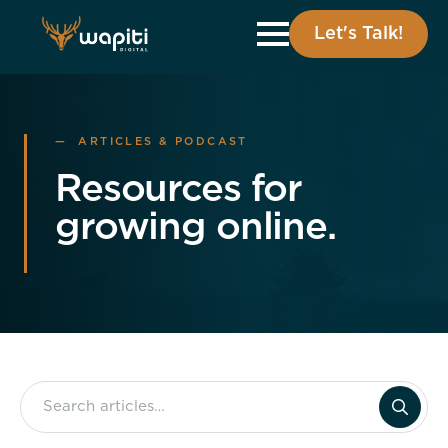
Let's Talk!
— ARTICLES & PODCAST
Resources for
growing online.
Search
for: