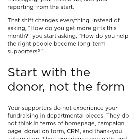
reporting from the start.
That shift changes everything. Instead of
asking, “How do you get more gifts this
month?” you start asking, “How do you help
the right people become long-term
supporters?”
Start with the
donor, not the form
Your supporters do not experience your
fundraising in departmental pieces. They do
not think in terms of homepage, campaign
page, donation form, CRM, and thank-you