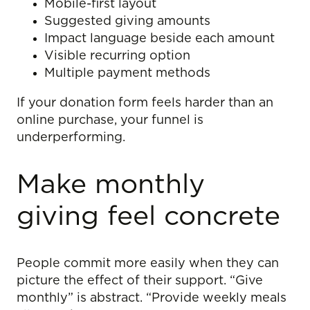
Mobile-first layout
Suggested giving amounts
Impact language beside each amount
Visible recurring option
Multiple payment methods
If your donation form feels harder than an
online purchase, your funnel is
underperforming.
Make monthly
giving feel concrete
People commit more easily when they can
picture the effect of their support. “Give
monthly” is abstract. “Provide weekly meals