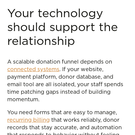
Your technology
should support the
relationship
A scalable donation funnel depends on
connected systems
. If your website,
payment platform, donor database, and
email tool are all isolated, your staff spends
time patching gaps instead of building
momentum.
You need forms that are easy to manage,
recurring billing
that works reliably, donor
records that stay accurate, and automation