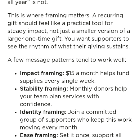
all year” is not.
This is where framing matters. A recurring
gift should feel like a practical tool for
steady impact, not just a smaller version of a
larger one-time gift. You want supporters to
see the rhythm of what their giving sustains.
A few message patterns tend to work well:
Impact framing:
$15 a month helps fund
supplies every single week.
Stability framing:
Monthly donors help
your team plan services with
confidence.
Identity framing:
Join a committed
group of supporters who keep this work
moving every month.
Ease framing:
Set it once, support all