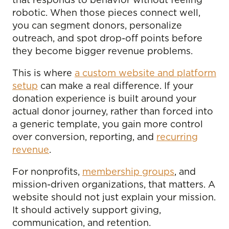
that responds to behavior without feeling
robotic. When those pieces connect well,
you can segment donors, personalize
outreach, and spot drop-off points before
they become bigger revenue problems.
This is where
a custom website and platform
setup
can make a real difference. If your
donation experience is built around your
actual donor journey, rather than forced into
a generic template, you gain more control
over conversion, reporting, and
recurring
revenue
.
For nonprofits,
membership groups
, and
mission-driven organizations, that matters. A
website should not just explain your mission.
It should actively support giving,
communication, and retention.