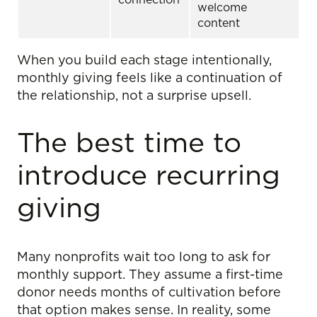
welcome
content
When you build each stage intentionally,
monthly giving feels like a continuation of
the relationship, not a surprise upsell.
The best time to
introduce recurring
giving
Many nonprofits wait too long to ask for
monthly support. They assume a first-time
donor needs months of cultivation before
that option makes sense. In reality, some