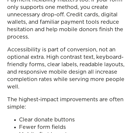
Payment flexibility matters too. If your form
only supports one method, you create
unnecessary drop-off. Credit cards, digital
wallets, and familiar payment tools reduce
hesitation and help mobile donors finish the
process.
Accessibility is part of conversion, not an
optional extra. High contrast text, keyboard-
friendly forms, clear labels, readable layouts,
and responsive mobile design all increase
completion rates while serving more people
well.
The highest-impact improvements are often
simple:
Clear donate buttons
Fewer form fields