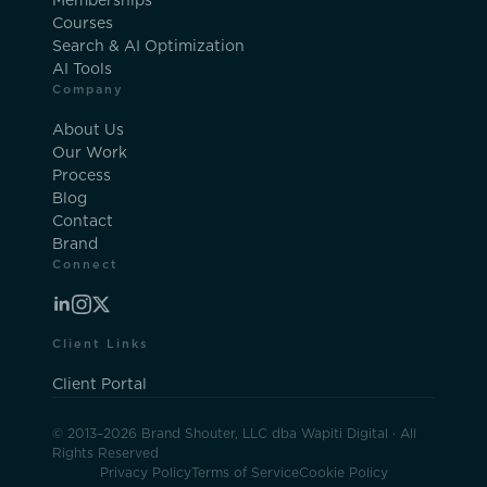
Memberships
Courses
Search & AI Optimization
AI Tools
Company
About Us
Our Work
Process
Blog
Contact
Brand
Connect
Client Links
Client Portal
© 2013–2026 Brand Shouter, LLC dba Wapiti Digital · All
Rights Reserved
Privacy Policy
Terms of Service
Cookie Policy