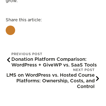
grow.
Share this article:
PREVIOUS POST
Donation Platform Comparison:
WordPress + GiveWP vs. SaaS Tools
NEXT POST
LMS on WordPress vs. Hosted Course
Platforms: Ownership, Costs, and
Control