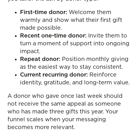
First-time donor:
Welcome them
warmly and show what their first gift
made possible.
Recent one-time donor:
Invite them to
turn a moment of support into ongoing
impact.
Repeat donor:
Position monthly giving
as the easiest way to stay consistent.
Current recurring donor:
Reinforce
identity, gratitude, and long-term value.
A donor who gave once last week should
not receive the same appeal as someone
who has made three gifts this year. Your
funnel scales when your messaging
becomes more relevant.