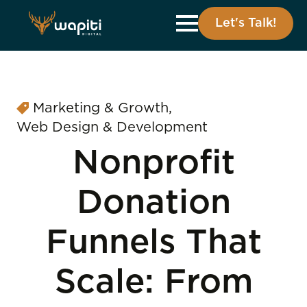
Let's Talk!
Marketing & Growth
Web Design & Development
Nonprofit
Donation
Funnels That
Scale: From