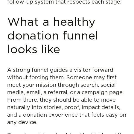
follow-up system that respects each stage.
What a healthy
donation funnel
looks like
A strong funnel guides a visitor forward
without forcing them. Someone may first
meet your mission through search, social
media, email, a referral, or a campaign page.
From there, they should be able to move
naturally into stories, proof, impact details,
and a donation experience that feels easy on
any device.