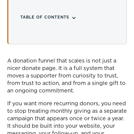
TABLE OF CONTENTS
A donation funnel that scales is not just a
nicer donate page. It is a full system that
moves a supporter from curiosity to trust,
from trust to action, and from a single gift to
an ongoing commitment.
If you want more recurring donors, you need
to stop treating monthly giving as a separate
campaign that appears once or twice a year.
It should be built into your website, your
messaging, your follow-up, and your