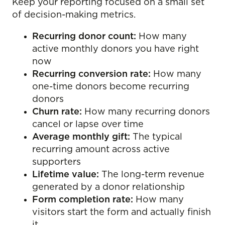
Keep your reporting focused on a small set
of decision-making metrics.
Recurring donor count:
How many
active monthly donors you have right
now
Recurring conversion rate:
How many
one-time donors become recurring
donors
Churn rate:
How many recurring donors
cancel or lapse over time
Average monthly gift:
The typical
recurring amount across active
supporters
Lifetime value:
The long-term revenue
generated by a donor relationship
Form completion rate:
How many
visitors start the form and actually finish
it