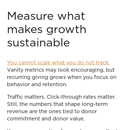
Measure what
makes growth
sustainable
You cannot scale what you do not track.
Vanity metrics may look encouraging, but
recurring giving grows when you focus on
behavior and retention.
Traffic matters. Click-through rates matter.
Still, the numbers that shape long-term
revenue are the ones tied to donor
commitment and donor value.