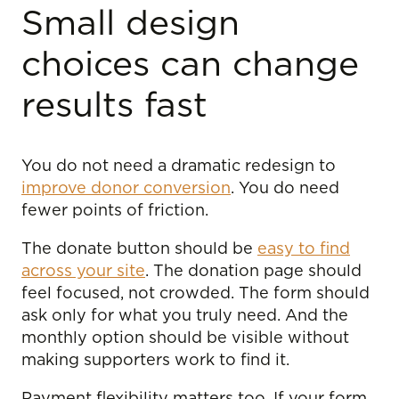
Small design
choices can change
results fast
You do not need a dramatic redesign to
improve donor conversion
. You do need
fewer points of friction.
The donate button should be
easy to find
across your site
. The donation page should
feel focused, not crowded. The form should
ask only for what you truly need. And the
monthly option should be visible without
making supporters work to find it.