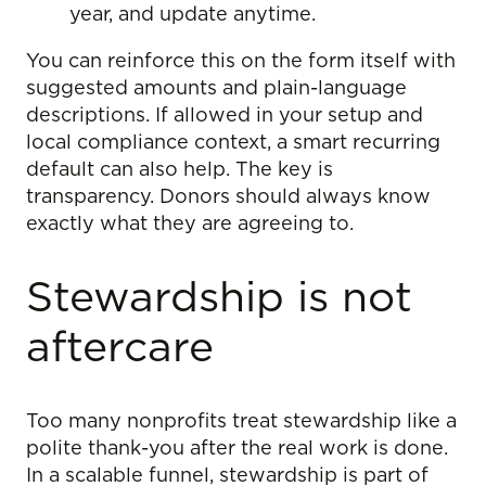
year, and update anytime.
You can reinforce this on the form itself with
suggested amounts and plain-language
descriptions. If allowed in your setup and
local compliance context, a smart recurring
default can also help. The key is
transparency. Donors should always know
exactly what they are agreeing to.
Stewardship is not
aftercare
Too many nonprofits treat stewardship like a
polite thank-you after the real work is done.
In a scalable funnel, stewardship is part of