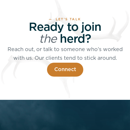
— LET’S TALK
Ready to join
the
herd?
Reach out, or talk to someone who’s worked
with us. Our clients tend to stick around.
Connect