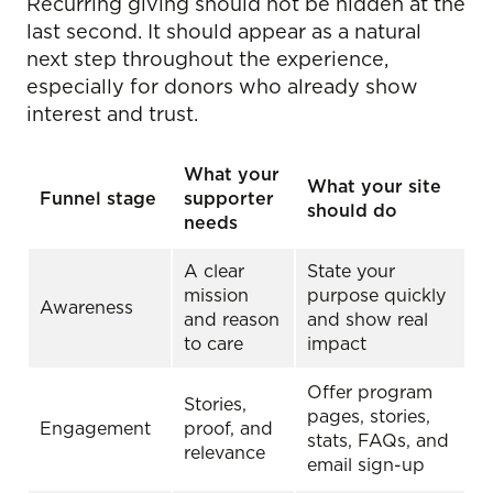
Recurring giving should not be hidden at the
last second. It should appear as a natural
next step throughout the experience,
especially for donors who already show
interest and trust.
What your
What your site
Funnel stage
supporter
should do
needs
A clear
State your
mission
purpose quickly
Awareness
and reason
and show real
to care
impact
Offer program
Stories,
pages, stories,
Engagement
proof, and
stats, FAQs, and
relevance
email sign-up