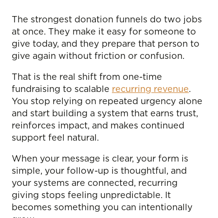
The strongest donation funnels do two jobs
at once. They make it easy for someone to
give today, and they prepare that person to
give again without friction or confusion.
That is the real shift from one-time
fundraising to scalable
recurring revenue
.
You stop relying on repeated urgency alone
and start building a system that earns trust,
reinforces impact, and makes continued
support feel natural.
When your message is clear, your form is
simple, your follow-up is thoughtful, and
your systems are connected, recurring
giving stops feeling unpredictable. It
becomes something you can intentionally