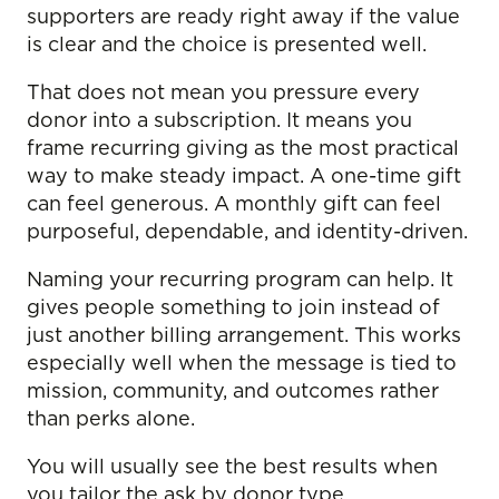
supporters are ready right away if the value
is clear and the choice is presented well.
That does not mean you pressure every
donor into a subscription. It means you
frame recurring giving as the most practical
way to make steady impact. A one-time gift
can feel generous. A monthly gift can feel
purposeful, dependable, and identity-driven.
Naming your recurring program can help. It
gives people something to join instead of
just another billing arrangement. This works
especially well when the message is tied to
mission, community, and outcomes rather
than perks alone.
You will usually see the best results when
you tailor the ask by donor type.