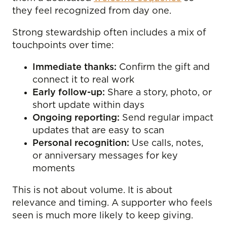
they feel recognized from day one.
Strong stewardship often includes a mix of
touchpoints over time:
Immediate thanks:
Confirm the gift and
connect it to real work
Early follow-up:
Share a story, photo, or
short update within days
Ongoing reporting:
Send regular impact
updates that are easy to scan
Personal recognition:
Use calls, notes,
or anniversary messages for key
moments
This is not about volume. It is about
relevance and timing. A supporter who feels
seen is much more likely to keep giving.