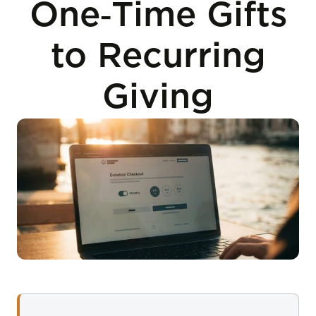
One‑Time Gifts
to Recurring
Giving