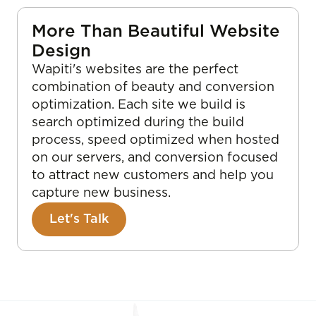
More Than Beautiful Website
Design
Wapiti's websites are the perfect
combination of beauty and conversion
optimization. Each site we build is
search optimized during the build
process, speed optimized when hosted
on our servers, and conversion focused
to attract new customers and help you
capture new business.
Let's Talk