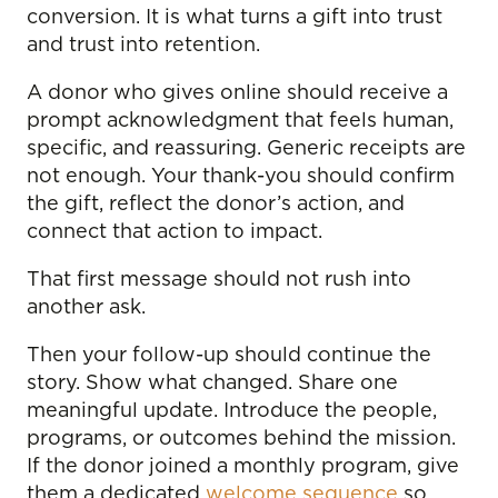
conversion. It is what turns a gift into trust
and trust into retention.
A donor who gives online should receive a
prompt acknowledgment that feels human,
specific, and reassuring. Generic receipts are
not enough. Your thank-you should confirm
the gift, reflect the donor’s action, and
connect that action to impact.
That first message should not rush into
another ask.
Then your follow-up should continue the
story. Show what changed. Share one
meaningful update. Introduce the people,
programs, or outcomes behind the mission.
If the donor joined a monthly program, give
them a dedicated
welcome sequence
so