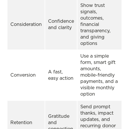
Show trust
signals,
outcomes,
Confidence
Consideration
financial
and clarity
transparency,
and giving
options
Use a simple
form, smart gift
amounts,
A fast,
Conversion
mobile-friendly
easy action
payments, and a
visible monthly
option
Send prompt
thanks, impact
Gratitude
updates, and
Retention
and
recurring donor
connection