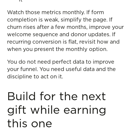
Watch those metrics monthly. If form
completion is weak, simplify the page. If
churn rises after a few months, improve your
welcome sequence and donor updates. If
recurring conversion is flat, revisit how and
when you present the monthly option.
You do not need perfect data to improve
your funnel. You need useful data and the
discipline to act on it.
Build for the next
gift while earning
this one