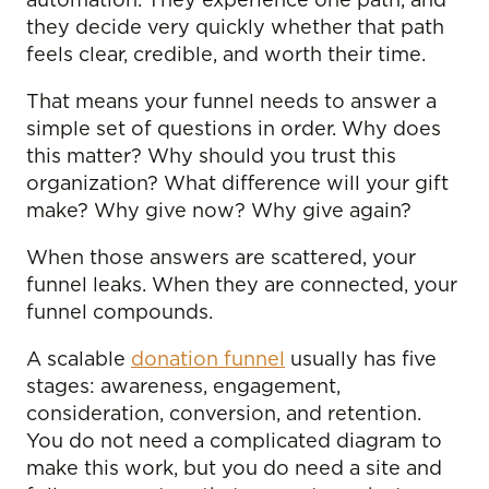
automation. They experience one path, and
they decide very quickly whether that path
feels clear, credible, and worth their time.
That means your funnel needs to answer a
simple set of questions in order. Why does
this matter? Why should you trust this
organization? What difference will your gift
make? Why give now? Why give again?
When those answers are scattered, your
funnel leaks. When they are connected, your
funnel compounds.
A scalable
donation funnel
usually has five
stages: awareness, engagement,
consideration, conversion, and retention.
You do not need a complicated diagram to
make this work, but you do need a site and