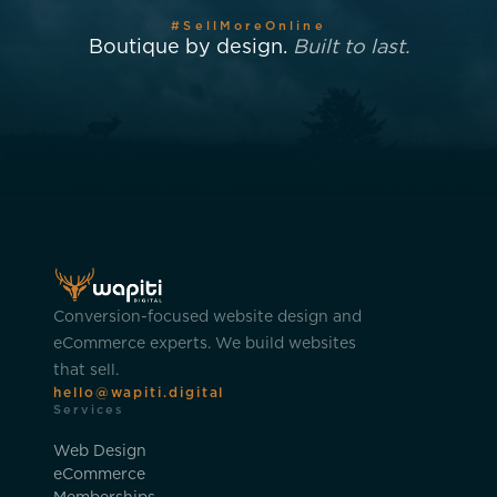
#SellMoreOnline
Boutique by design.
Built to last.
Conversion-focused website design and
eCommerce experts. We build websites
that sell.
hello@wapiti.digital
Services
Web Design
eCommerce