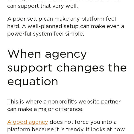
can support that very well.
A poor setup can make any platform feel
hard. A well-planned setup can make even a
powerful system feel simple.
When agency
support changes the
equation
This is where a nonprofit’s website partner
can make a major difference.
A good agency
does not force you into a
platform because it is trendy. It looks at how