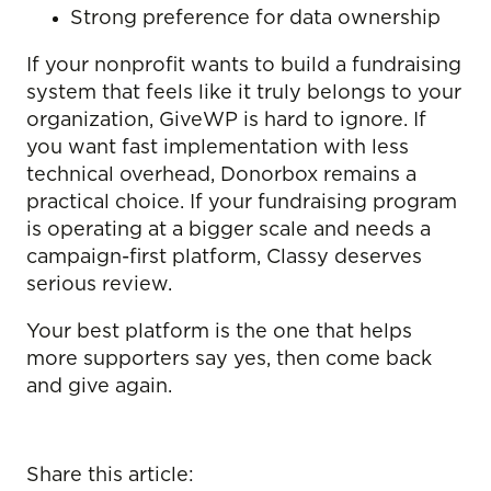
Strong preference for data ownership
If your nonprofit wants to build a fundraising
system that feels like it truly belongs to your
organization, GiveWP is hard to ignore. If
you want fast implementation with less
technical overhead, Donorbox remains a
practical choice. If your fundraising program
is operating at a bigger scale and needs a
campaign-first platform, Classy deserves
serious review.
Your best platform is the one that helps
more supporters say yes, then come back
and give again.
Share this article: