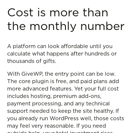
Cost is more than
the monthly number
A platform can look affordable until you
calculate what happens after hundreds or
thousands of gifts.
With GiveWP, the entry point can be low.
The core plugin is free, and paid plans add
more advanced features. Yet your full cost
includes hosting, premium add-ons,
payment processing, and any technical
support needed to keep the site healthy. If
you already run WordPress well, those costs
may feel very reasonable. If you need