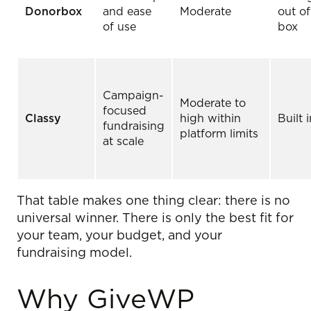
Donorbox
and ease
Moderate
out of
of use
box
Campaign-
Moderate to
focused
Classy
high within
Built 
fundraising
platform limits
at scale
That table makes one thing clear: there is no
universal winner. There is only the best fit for
your team, your budget, and your
fundraising model.
Why GiveWP