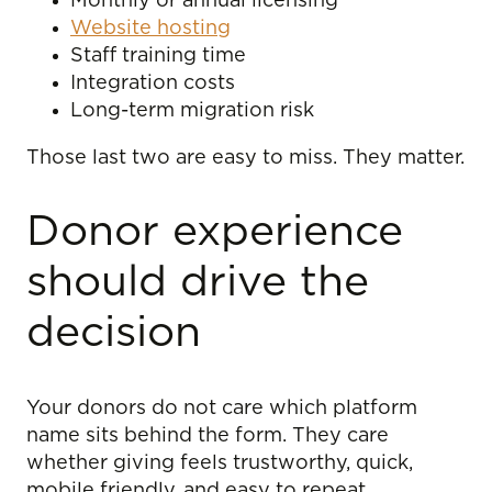
Monthly or annual licensing
Website hosting
Staff training time
Integration costs
Long-term migration risk
Those last two are easy to miss. They matter.
Donor experience
should drive the
decision
Your donors do not care which platform
name sits behind the form. They care
whether giving feels trustworthy, quick,
mobile friendly, and easy to repeat.