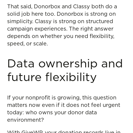
That said, Donorbox and Classy both do a
solid job here too. Donorbox is strong on
simplicity. Classy is strong on structured
campaign experiences. The right answer
depends on whether you need flexibility,
speed, or scale.
Data ownership and
future flexibility
If your nonprofit is growing, this question
matters now even if it does not feel urgent
today: who owns your donor data
environment?
With GiveWP, your donation records live in