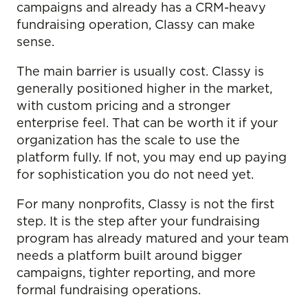
campaigns and already has a CRM-heavy
fundraising operation, Classy can make
sense.
The main barrier is usually cost. Classy is
generally positioned higher in the market,
with custom pricing and a stronger
enterprise feel. That can be worth it if your
organization has the scale to use the
platform fully. If not, you may end up paying
for sophistication you do not need yet.
For many nonprofits, Classy is not the first
step. It is the step after your fundraising
program has already matured and your team
needs a platform built around bigger
campaigns, tighter reporting, and more
formal fundraising operations.