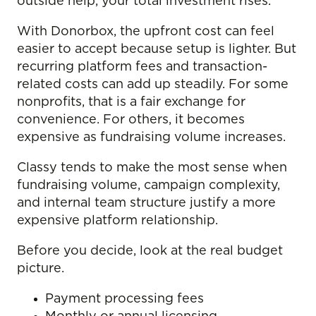
outside help, your total investment rises.
With Donorbox, the upfront cost can feel
easier to accept because setup is lighter. But
recurring platform fees and transaction-
related costs can add up steadily. For some
nonprofits, that is a fair exchange for
convenience. For others, it becomes
expensive as fundraising volume increases.
Classy tends to make the most sense when
fundraising volume, campaign complexity,
and internal team structure justify a more
expensive platform relationship.
Before you decide, look at the real budget
picture.
Payment processing fees