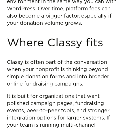
environment in the same way you can with
WordPress. Over time, platform fees can
also become a bigger factor, especially if
your donation volume grows.
Where Classy fits
Classy is often part of the conversation
when your nonprofit is thinking beyond
simple donation forms and into broader
online fundraising campaigns.
It is built for organizations that want
polished campaign pages, fundraising
events, peer-to-peer tools, and stronger
integration options for larger systems. If
your team is running multi-channel