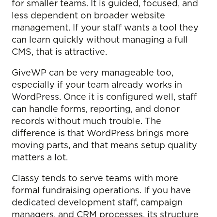
for smaller teams. It is guided, focused, and
less dependent on broader website
management. If your staff wants a tool they
can learn quickly without managing a full
CMS, that is attractive.
GiveWP can be very manageable too,
especially if your team already works in
WordPress. Once it is configured well, staff
can handle forms, reporting, and donor
records without much trouble. The
difference is that WordPress brings more
moving parts, and that means setup quality
matters a lot.
Classy tends to serve teams with more
formal fundraising operations. If you have
dedicated development staff, campaign
managers, and CRM processes, its structure