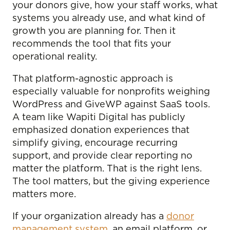
your donors give, how your staff works, what
systems you already use, and what kind of
growth you are planning for. Then it
recommends the tool that fits your
operational reality.
That platform-agnostic approach is
especially valuable for nonprofits weighing
WordPress and GiveWP against SaaS tools.
A team like Wapiti Digital has publicly
emphasized donation experiences that
simplify giving, encourage recurring
support, and provide clear reporting no
matter the platform. That is the right lens.
The tool matters, but the giving experience
matters more.
If your organization already has a
donor
management system
, an email platform, or