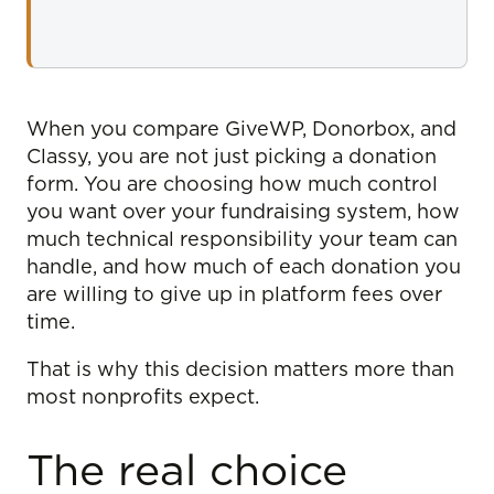
When you compare GiveWP, Donorbox, and
Classy, you are not just picking a donation
form. You are choosing how much control
you want over your fundraising system, how
much technical responsibility your team can
handle, and how much of each donation you
are willing to give up in platform fees over
time.
That is why this decision matters more than
most nonprofits expect.
The real choice