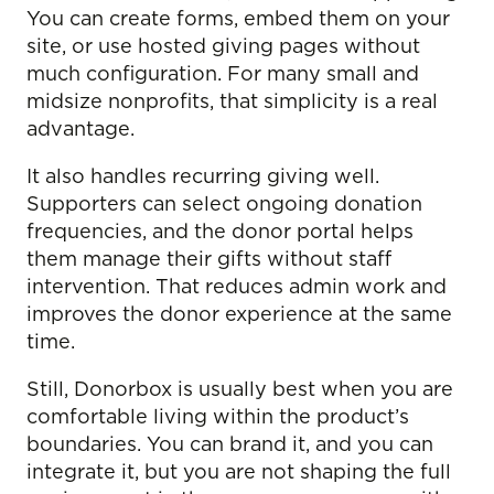
You can create forms, embed them on your
site, or use hosted giving pages without
much configuration. For many small and
midsize nonprofits, that simplicity is a real
advantage.
It also handles recurring giving well.
Supporters can select ongoing donation
frequencies, and the donor portal helps
them manage their gifts without staff
intervention. That reduces admin work and
improves the donor experience at the same
time.
Still, Donorbox is usually best when you are
comfortable living within the product’s
boundaries. You can brand it, and you can
integrate it, but you are not shaping the full