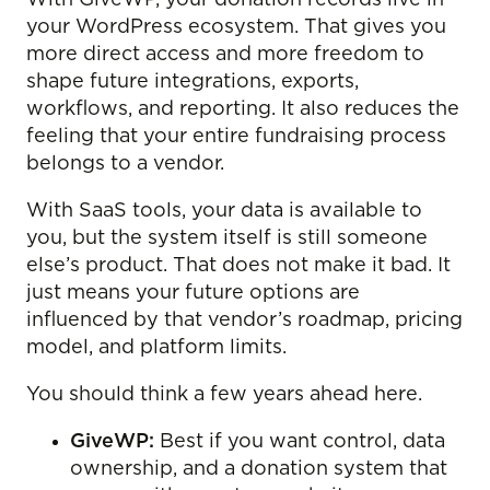
your WordPress ecosystem. That gives you
more direct access and more freedom to
shape future integrations, exports,
workflows, and reporting. It also reduces the
feeling that your entire fundraising process
belongs to a vendor.
With SaaS tools, your data is available to
you, but the system itself is still someone
else’s product. That does not make it bad. It
just means your future options are
influenced by that vendor’s roadmap, pricing
model, and platform limits.
You should think a few years ahead here.
GiveWP:
Best if you want control, data
ownership, and a donation system that