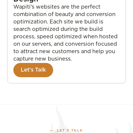
Wapiti's websites are the perfect
combination of beauty and conversion
optimization. Each site we build is
search optimized during the build
process, speed optimized when hosted
on our servers, and conversion focused
to attract new customers and help you
capture new business.
Let's Talk
— LET’S TALK