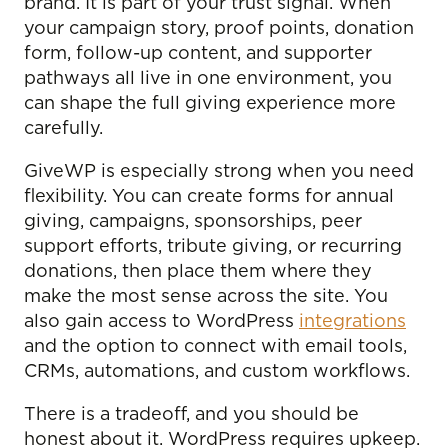
brand. It is part of your trust signal. When
your campaign story, proof points, donation
form, follow-up content, and supporter
pathways all live in one environment, you
can shape the full giving experience more
carefully.
GiveWP is especially strong when you need
flexibility. You can create forms for annual
giving, campaigns, sponsorships, peer
support efforts, tribute giving, or recurring
donations, then place them where they
make the most sense across the site. You
also gain access to WordPress
integrations
and the option to connect with email tools,
CRMs, automations, and custom workflows.
There is a tradeoff, and you should be
honest about it. WordPress requires upkeep.