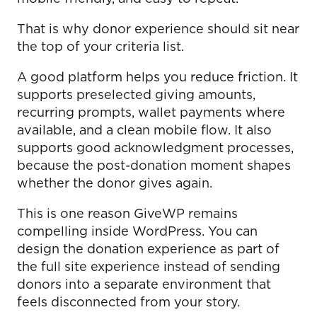
That is why donor experience should sit near
the top of your criteria list.
A good platform helps you reduce friction. It
supports preselected giving amounts,
recurring prompts, wallet payments where
available, and a clean mobile flow. It also
supports good acknowledgment processes,
because the post-donation moment shapes
whether the donor gives again.
This is one reason GiveWP remains
compelling inside WordPress. You can
design the donation experience as part of
the full site experience instead of sending
donors into a separate environment that
feels disconnected from your story.