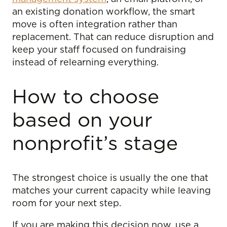
an existing donation workflow, the smart
move is often integration rather than
replacement. That can reduce disruption and
keep your staff focused on fundraising
instead of relearning everything.
How to choose
based on your
nonprofit’s stage
The strongest choice is usually the one that
matches your current capacity while leaving
room for your next step.
If you are making this decision now, use a