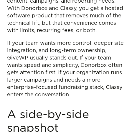
content, campaigns, and reporting needs.
With Donorbox and Classy, you get a hosted
software product that removes much of the
technical lift, but that convenience comes
with limits, recurring fees, or both.
If your team wants more control, deeper site
integration, and long-term ownership,
GiveWP usually stands out. If your team
wants speed and simplicity, Donorbox often
gets attention first. If your organization runs
larger campaigns and needs a more
enterprise-focused fundraising stack, Classy
enters the conversation.
A side-by-side
snapshot