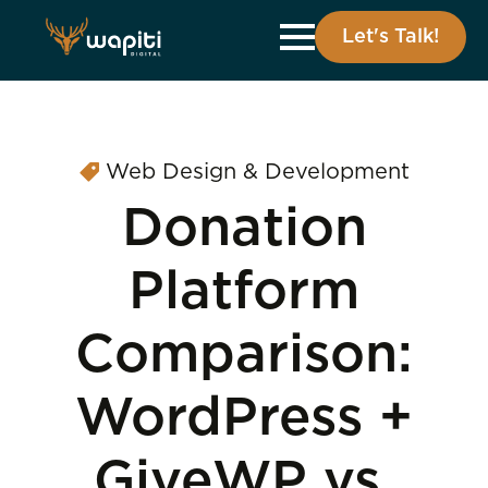
Let's Talk!
Web Design & Development
Donation
Platform
Comparison:
WordPress +
GiveWP vs.