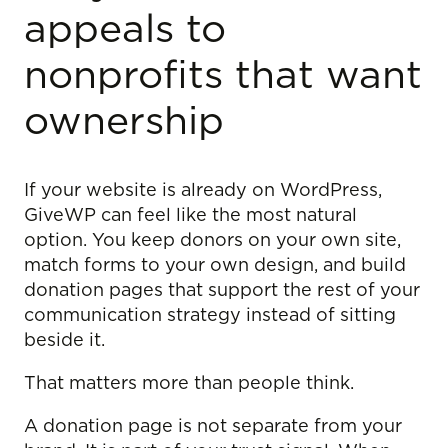
appeals to
nonprofits that want
ownership
If your website is already on WordPress,
GiveWP can feel like the most natural
option. You keep donors on your own site,
match forms to your own design, and build
donation pages that support the rest of your
communication strategy instead of sitting
beside it.
That matters more than people think.
A donation page is not separate from your