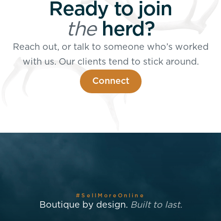
Ready to join
the
herd?
Reach out, or talk to someone who’s worked
with us. Our clients tend to stick around.
Connect
#SellMoreOnline
Boutique by design.
Built to last.