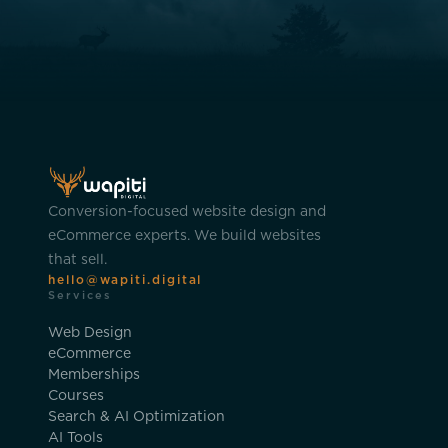
Conversion-focused website design and
eCommerce experts. We build websites
that sell.
hello@wapiti.digital
Services
Web Design
eCommerce
Memberships
Courses
Search & AI Optimization
AI Tools