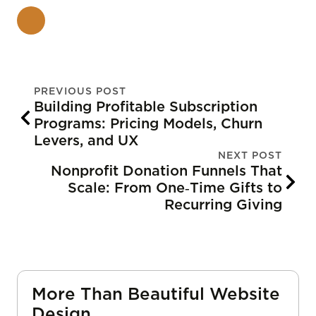
PREVIOUS POST
Building Profitable Subscription
Programs: Pricing Models, Churn
Levers, and UX
NEXT POST
Nonprofit Donation Funnels That
Scale: From One‑Time Gifts to
Recurring Giving
More Than Beautiful Website
Design