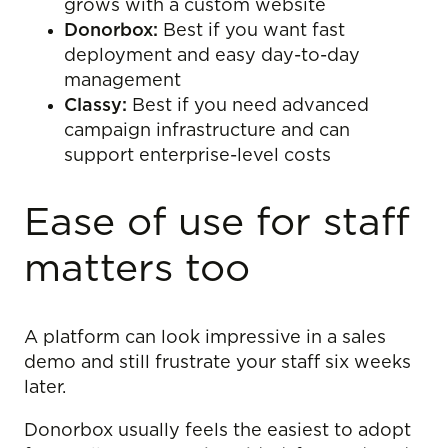
grows with a custom website
Donorbox:
Best if you want fast
deployment and easy day-to-day
management
Classy:
Best if you need advanced
campaign infrastructure and can
support enterprise-level costs
Ease of use for staff
matters too
A platform can look impressive in a sales
demo and still frustrate your staff six weeks
later.
Donorbox usually feels the easiest to adopt