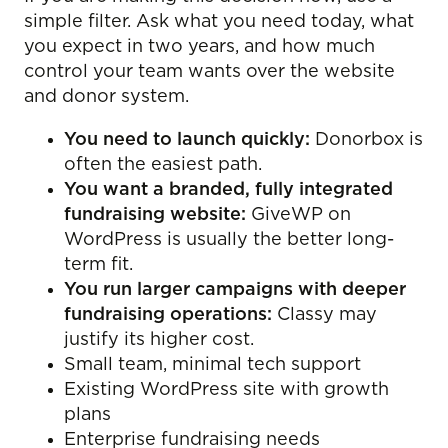
simple filter. Ask what you need today, what
you expect in two years, and how much
control your team wants over the website
and donor system.
You need to launch quickly:
Donorbox is
often the easiest path.
You want a branded, fully integrated
fundraising website:
GiveWP on
WordPress is usually the better long-
term fit.
You run larger campaigns with deeper
fundraising operations:
Classy may
justify its higher cost.
Small team, minimal tech support
Existing WordPress site with growth
plans
Enterprise fundraising needs