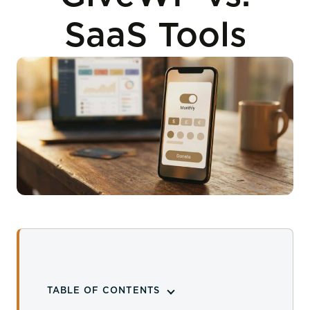
SaaS Tools
TABLE OF CONTENTS