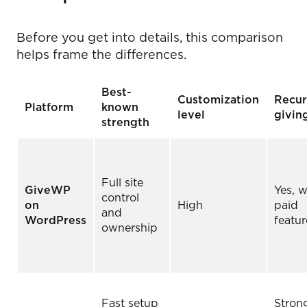
Before you get into details, this comparison
helps frame the differences.
Best-
Customization
Recur
Platform
known
level
givin
strength
Full site
GiveWP
Yes, w
control
on
High
paid
and
WordPress
featur
ownership
Fast setup
Stron