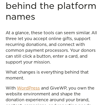
behind the platform
names
At a glance, these tools can seem similar. All
three let you accept online gifts, support
recurring donations, and connect with
common payment processors. Your donors
can still click a button, enter a card, and
support your mission.
What changes is everything behind that
moment.
With
WordPress
and GiveWP, you own the
website environment and shape the
donation experience around your brand,