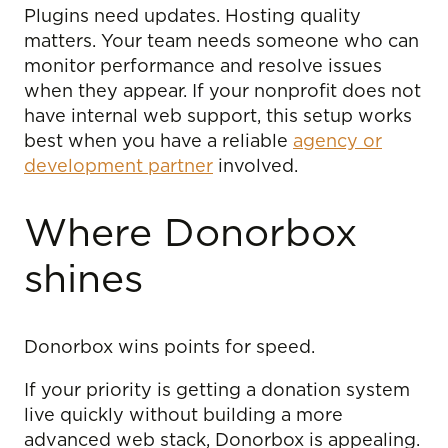
Plugins need updates. Hosting quality
matters. Your team needs someone who can
monitor performance and resolve issues
when they appear. If your nonprofit does not
have internal web support, this setup works
best when you have a reliable
agency or
development partner
involved.
Where Donorbox
shines
Donorbox wins points for speed.
If your priority is getting a donation system
live quickly without building a more
advanced web stack, Donorbox is appealing.