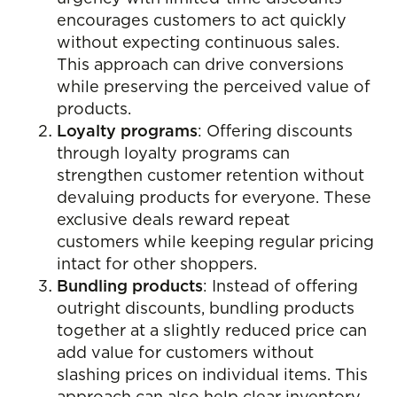
encourages customers to act quickly
without expecting continuous sales.
This approach can drive conversions
while preserving the perceived value of
products.
Loyalty programs
: Offering discounts
through loyalty programs can
strengthen customer retention without
devaluing products for everyone. These
exclusive deals reward repeat
customers while keeping regular pricing
intact for other shoppers.
Bundling products
: Instead of offering
outright discounts, bundling products
together at a slightly reduced price can
add value for customers without
slashing prices on individual items. This