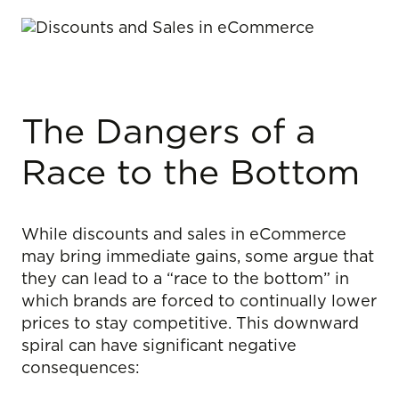
The Dangers of a
Race to the Bottom
While discounts and sales in eCommerce
may bring immediate gains, some argue that
they can lead to a “race to the bottom” in
which brands are forced to continually lower
prices to stay competitive. This downward
spiral can have significant negative
consequences: