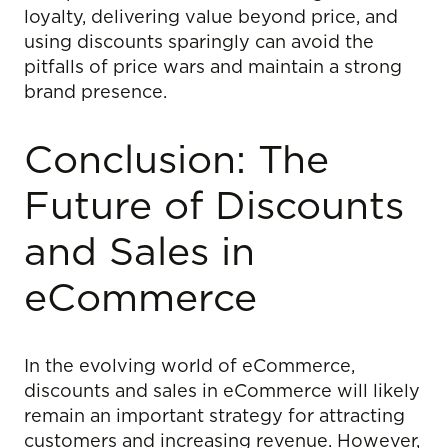
loyalty, delivering value beyond price, and
using discounts sparingly can avoid the
pitfalls of price wars and maintain a strong
brand presence.
Conclusion: The
Future of Discounts
and Sales in
eCommerce
In the evolving world of eCommerce,
discounts and sales in eCommerce will likely
remain an important strategy for attracting
customers and increasing revenue. However,