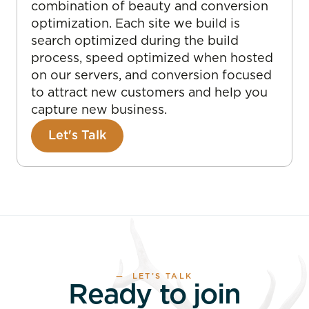
combination of beauty and conversion
optimization. Each site we build is
search optimized during the build
process, speed optimized when hosted
on our servers, and conversion focused
to attract new customers and help you
capture new business.
Let's Talk
— LET’S TALK
Ready to join