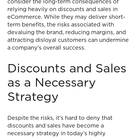
consider the long-term consequences of
relying heavily on discounts and sales in
eCommerce. While they may deliver short-
term benefits, the risks associated with
devaluing the brand, reducing margins, and
attracting disloyal customers can undermine
a company’s overall success.
Discounts and Sales
as a Necessary
Strategy
Despite the risks, it’s hard to deny that
discounts and sales have become a
necessary strategy in today’s highly