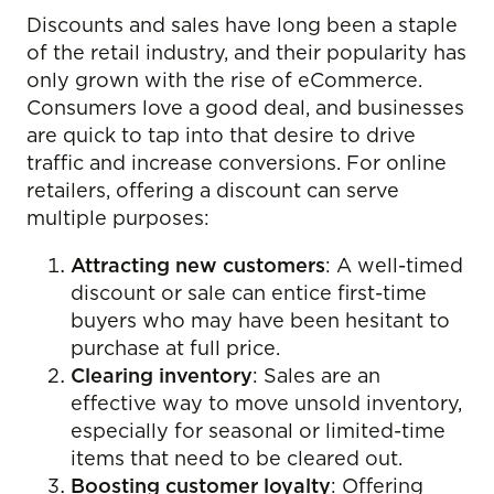
Discounts and sales have long been a staple
of the retail industry, and their popularity has
only grown with the rise of eCommerce.
Consumers love a good deal, and businesses
are quick to tap into that desire to drive
traffic and increase conversions. For online
retailers, offering a discount can serve
multiple purposes:
Attracting new customers
: A well-timed
discount or sale can entice first-time
buyers who may have been hesitant to
purchase at full price.
Clearing inventory
: Sales are an
effective way to move unsold inventory,
especially for seasonal or limited-time
items that need to be cleared out.
Boosting customer loyalty
: Offering