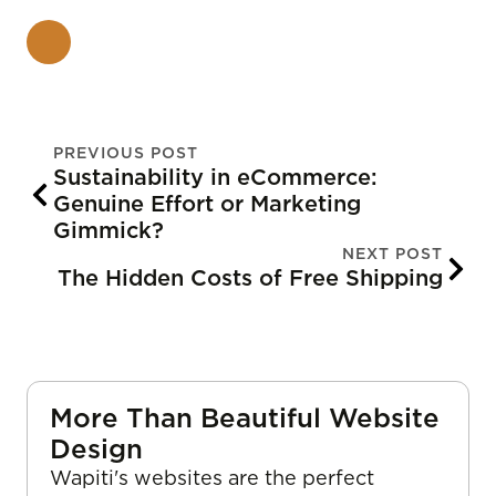
PREVIOUS POST
Sustainability in eCommerce:
Genuine Effort or Marketing
Gimmick?
NEXT POST
The Hidden Costs of Free Shipping
More Than Beautiful Website
Design
Wapiti's websites are the perfect