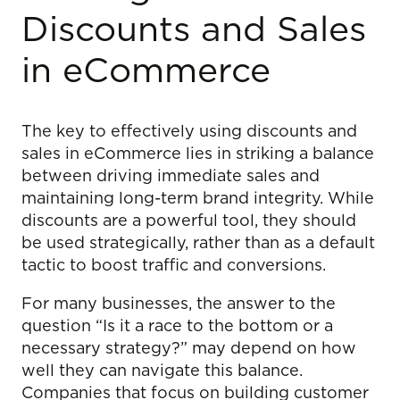
Discounts and Sales
in eCommerce
The key to effectively using discounts and
sales in eCommerce lies in striking a balance
between driving immediate sales and
maintaining long-term brand integrity. While
discounts are a powerful tool, they should
be used strategically, rather than as a default
tactic to boost traffic and conversions.
For many businesses, the answer to the
question “Is it a race to the bottom or a
necessary strategy?” may depend on how
well they can navigate this balance.
Companies that focus on building customer