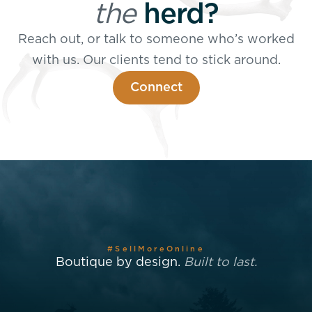
the
herd?
Reach out, or talk to someone who’s worked
with us. Our clients tend to stick around.
Connect
#SellMoreOnline
Boutique by design.
Built to last.