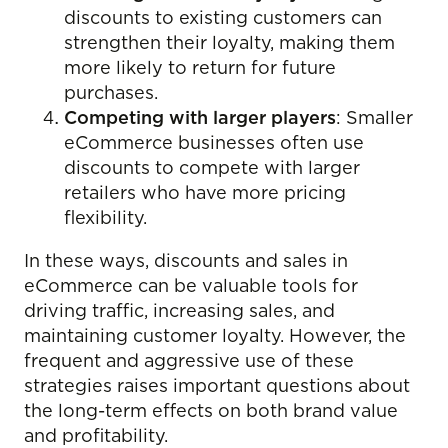
discounts to existing customers can
strengthen their loyalty, making them
more likely to return for future
purchases.
Competing with larger players
: Smaller
eCommerce businesses often use
discounts to compete with larger
retailers who have more pricing
flexibility.
In these ways, discounts and sales in
eCommerce can be valuable tools for
driving traffic, increasing sales, and
maintaining customer loyalty. However, the
frequent and aggressive use of these
strategies raises important questions about
the long-term effects on both brand value
and profitability.