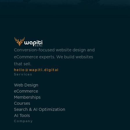
Conversion-focused website design and
eCommerce experts. We build websites
that sell.
hello@wapiti.digital
Services
Web Design
eCommerce
Memberships
Courses
Search & AI Optimization
AI Tools
Company