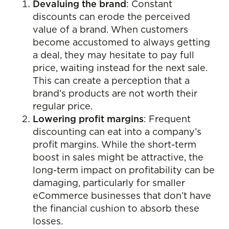
Devaluing the brand
: Constant
discounts can erode the perceived
value of a brand. When customers
become accustomed to always getting
a deal, they may hesitate to pay full
price, waiting instead for the next sale.
This can create a perception that a
brand’s products are not worth their
regular price.
Lowering profit margins
: Frequent
discounting can eat into a company’s
profit margins. While the short-term
boost in sales might be attractive, the
long-term impact on profitability can be
damaging, particularly for smaller
eCommerce businesses that don’t have
the financial cushion to absorb these
losses.