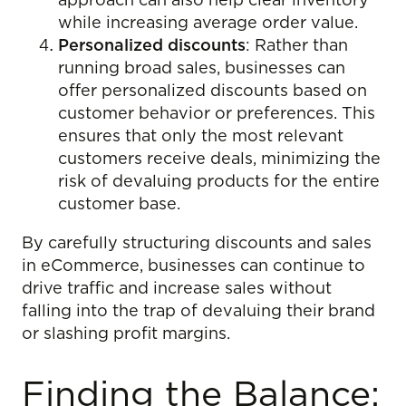
approach can also help clear inventory
while increasing average order value.
Personalized discounts
: Rather than
running broad sales, businesses can
offer personalized discounts based on
customer behavior or preferences. This
ensures that only the most relevant
customers receive deals, minimizing the
risk of devaluing products for the entire
customer base.
By carefully structuring discounts and sales
in eCommerce, businesses can continue to
drive traffic and increase sales without
falling into the trap of devaluing their brand
or slashing profit margins.
Finding the Balance: