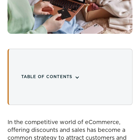
TABLE OF CONTENTS
In the competitive world of eCommerce,
offering discounts and sales has become a
common strategy to attract customers and