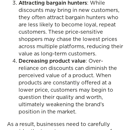
Attracting bargain hunters
: While
discounts may bring in new customers,
they often attract bargain hunters who
are less likely to become loyal, repeat
customers. These price-sensitive
shoppers may chase the lowest prices
across multiple platforms, reducing their
value as long-term customers.
Decreasing product value
: Over-
reliance on discounts can diminish the
perceived value of a product. When
products are constantly offered at a
lower price, customers may begin to
question their quality and worth,
ultimately weakening the brand’s
position in the market.
As a result, businesses need to carefully