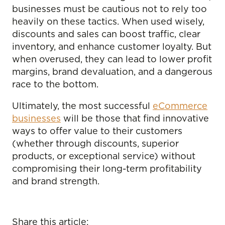
businesses must be cautious not to rely too
heavily on these tactics. When used wisely,
discounts and sales can boost traffic, clear
inventory, and enhance customer loyalty. But
when overused, they can lead to lower profit
margins, brand devaluation, and a dangerous
race to the bottom.
Ultimately, the most successful
eCommerce
businesses
will be those that find innovative
ways to offer value to their customers
(whether through discounts, superior
products, or exceptional service) without
compromising their long-term profitability
and brand strength.
Share this article: