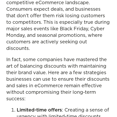
competitive eCommerce landscape.
Consumers expect deals, and businesses
that don’t offer them risk losing customers
to competitors. This is especially true during
major sales events like Black Friday, Cyber
Monday, and seasonal promotions, where
customers are actively seeking out
discounts.
In fact, some companies have mastered the
art of balancing discounts with maintaining
their brand value. Here are a few strategies
businesses can use to ensure their discounts
and sales in eCommerce remain effective
without compromising their long-term
success:
Limited-time offers
: Creating a sense of
urgency with limited-time discounts