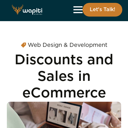
Let's Talk!
Web Design & Development
Discounts and
Sales in
eCommerce