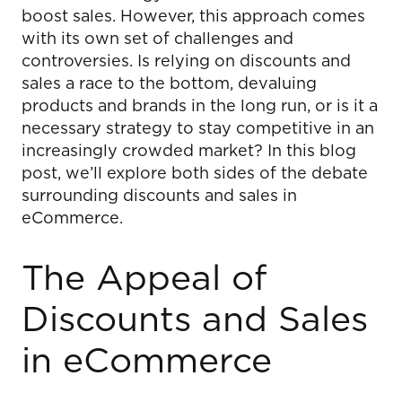
boost sales. However, this approach comes
with its own set of challenges and
controversies. Is relying on discounts and
sales a race to the bottom, devaluing
products and brands in the long run, or is it a
necessary strategy to stay competitive in an
increasingly crowded market? In this blog
post, we’ll explore both sides of the debate
surrounding discounts and sales in
eCommerce.
The Appeal of
Discounts and Sales
in eCommerce