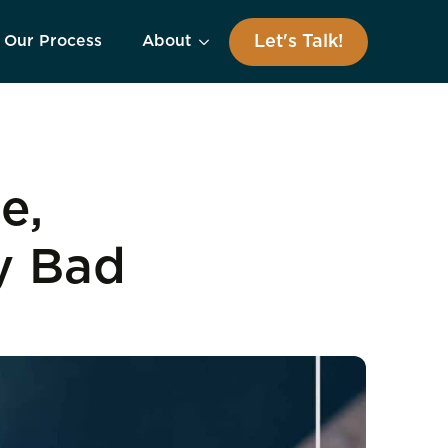
Let's Talk!
Our Process
About
e,
y Bad