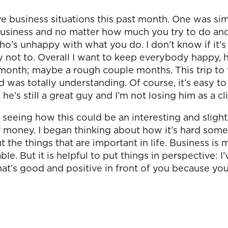
 business situations this past month. One was sim
usiness and no matter how much you try to do and f
o’s unhappy with what you do. I don’t know if it’s p
 not to. Overall I want to keep everybody happy, 
h month; maybe a rough couple months. This trip to 
t and was totally understanding. Of course, it’s ea
he’s still a great guy and I’m not losing him as a cl
d seeing how this could be an interesting and sligh
f money. I began thinking about how it’s hard so
the things that are important in life. Business is my
e. But it is helpful to put things in perspective: I’
what’s good and positive in front of you because y