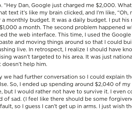
o. “Hey Dan, Google just charged me $2,000. What’
t text it’s like my brain clicked, and I’m like, “O
or a monthly budget. It was a daily budget. I put hi
 $1,000 a month. The second problem happened when
sed the web interface. This time, I used the Goog
paste and moving things around so that I could bui
ushing live. In retrospect, I realize I should have kn
ising wasn’t targeted to his area. It was just natio
t doesn’t help him.
y we had further conversation so I could explain th
lse. So, I ended up spending around $2,040 of my
ive, but I would rather not have to survive it. I eve
nd of sad. (I feel like there should be some forgive
ault, so I guess I can’t get up in arms. I just wish 