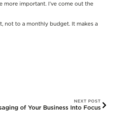
are more important. I’ve come out the
t, not to a monthly budget. It makes a
NEXT POST
saging of Your Business Into Focus