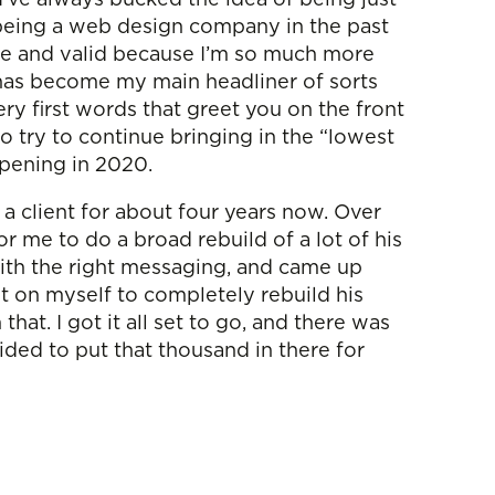
t being a web design company in the past
rue and valid because I’m so much more
t has become my main headliner of sorts
ry first words that greet you on the front
 try to continue bringing in the “lowest
appening in 2020.
a client for about four years now. Over
or me to do a broad rebuild of a lot of his
with the right messaging, and came up
it on myself to completely rebuild his
t. I got it all set to go, and there was
cided to put that thousand in there for