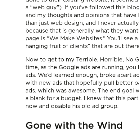
a “web guy”). If you’ve followed this blo
and my thoughts and opinions that have l
than just web design, and I never actual
because that is generally what they want.
page is “We Make Websites.” You’ll see a
hanging fruit of clients” that are out the
Now to get to my Terrible, Horrible, No G
time, as the Google ads are running, you l
ads. We’d learned enough, broke apart ad
with new ads that hopefully pull better b
ads, which was awesome. The end goal was 
a blank for a budget. I knew that this par
now and disable his old ad group.
Gone with the Wind