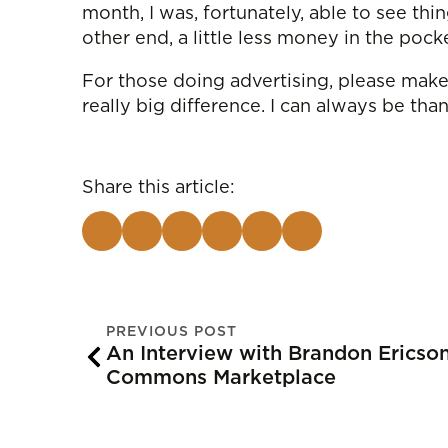
month, I was, fortunately, able to see thi
other end, a little less money in the pock
For those doing advertising, please make 
really big difference. I can always be tha
Share this article:
PREVIOUS POST
An Interview with Brandon Erics
Commons Marketplace