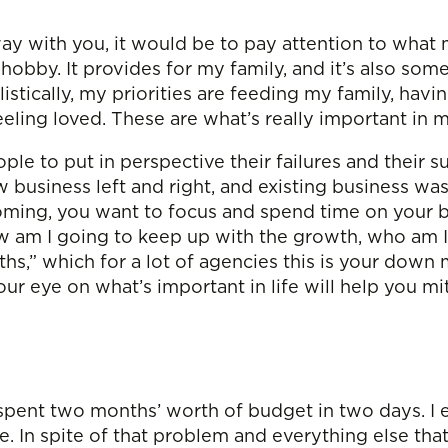
ay with you, it would be to pay attention to what m
y hobby. It provides for my family, and it’s also so
istically, my priorities are feeding my family, havi
eling loved. These are what’s really important in m
eople to put in perspective their failures and their
business left and right, and existing business wa
ing, you want to focus and spend time on your bu
 am I going to keep up with the growth, who am I 
hs,” which for a lot of agencies this is your down
our eye on what’s important in life will help you 
d spent two months’ worth of budget in two days. I 
me. In spite of that problem and everything else t