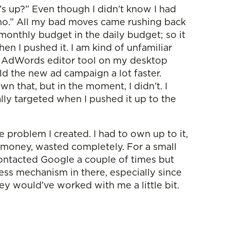
s up?” Even though I didn’t know I had
h, no.” All my bad moves came rushing back
s monthly budget in the daily budget; so it
 I pushed it. I am kind of unfamiliar
le AdWords editor tool on my desktop
ld the new ad campaign a lot faster.
own that, but in the moment, I didn’t. I
nally targeted when I pushed it up to the
e problem I created. I had to own up to it,
 money, wasted completely. For a small
n contacted Google a couple of times but
ness mechanism in there, especially since
they would’ve worked with me a little bit.