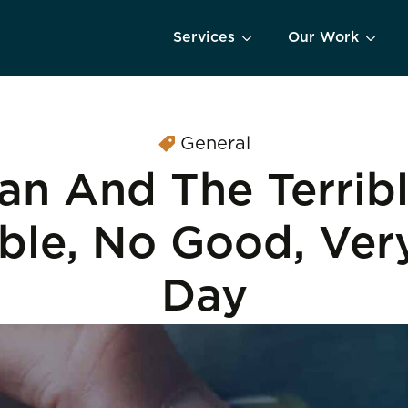
Services
Our Work
General
an And The Terribl
ible, No Good, Ver
Day