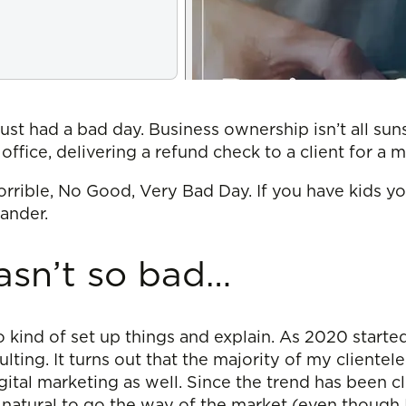
just had a bad day. Business ownership isn’t all su
t office, delivering a refund check to a client for a 
 Horrible, No Good, Very Bad Day. If you have kids y
xander.
asn’t so bad…
t to kind of set up things and explain. As 2020 starte
ing. It turns out that the majority of my clientele 
gital marketing as well. Since the trend has been c
 natural to go the way of the market (even though 