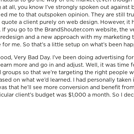
g at all, you know I’ve strongly spoken out agains
ed me to that outspoken opinion. They are still t
ly quote a client purely on web design. However, i
 If you go to the BrandShouter.com website, the ve
 redesign and a new approach with my marketing to
re for me. So that’s a little setup on what’s been h
ood, Very Bad Day. I’ve been doing advertising for 
earn more and go in and adjust. Well, it was time f
 groups so that we’re targeting the right people 
ased on what we’d learned. I had personally taken 
that he’ll see more conversion and benefit from tha
ticular client’s budget was $1,000 a month. So I de