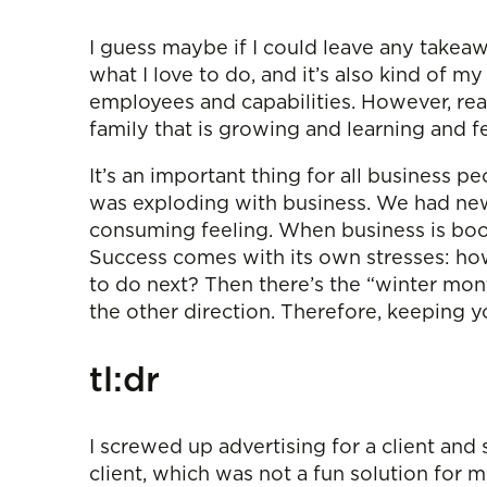
I guess maybe if I could leave any takeaw
what I love to do, and it’s also kind of m
employees and capabilities. However, real
family that is growing and learning and fe
It’s an important thing for all business p
was exploding with business. We had new 
consuming feeling. When business is boom
Success comes with its own stresses: how
to do next? Then there’s the “winter mont
the other direction. Therefore, keeping y
tl:dr
I screwed up advertising for a client an
client, which was not a fun solution for 