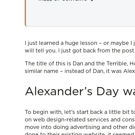
I just learned a huge lesson – or maybe I 
will tell you. I just got back from the pos
The title of this is Dan and the Terrible,
similar name – instead of Dan, it was Ale
Alexander’s Day w
To begin with, let’s start back a little bi
on web design-related services and consult
move into doing advertising and other di
done to their existing website, it seemed