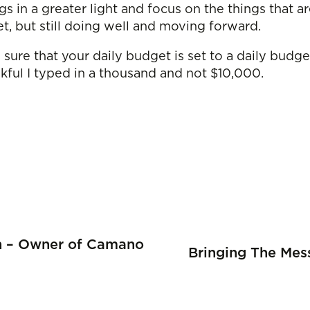
ngs in a greater light and focus on the things that 
et, but still doing well and moving forward.
sure that your daily budget is set to a daily budge
nkful I typed in a thousand and not $10,000.
on – Owner of Camano
Bringing The Mes