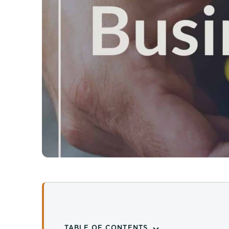
TABLE OF CONTENTS