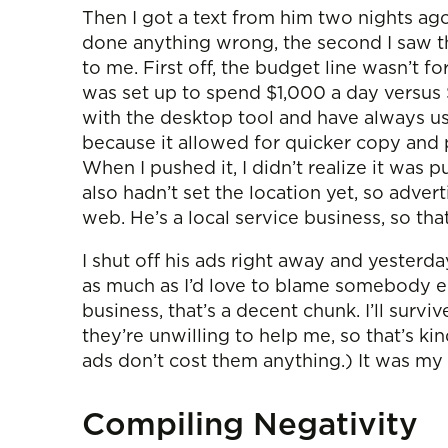
Then I got a text from him two nights ag
done anything wrong, the second I saw tha
to me. First off, the budget line wasn’t f
was set up to spend $1,000 a day versus
with the desktop tool and have always u
because it allowed for quicker copy and 
When I pushed it, I didn’t realize it was p
also hadn’t set the location yet, so advert
web. He’s a local service business, so tha
I shut off his ads right away and yesterda
as much as I’d love to blame somebody e
business, that’s a decent chunk. I’ll surv
they’re unwilling to help me, so that’s ki
ads don’t cost them anything.) It was my f
Compiling Negativity