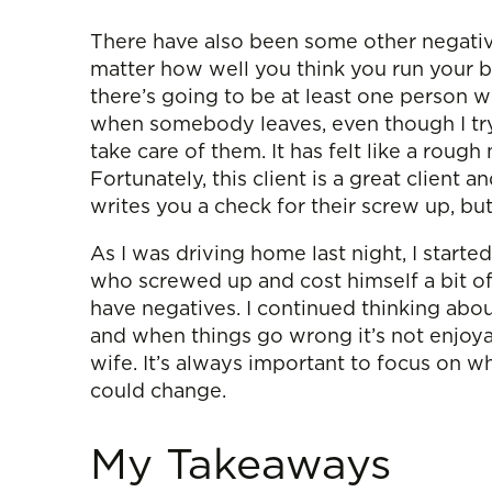
There have also been some other negative
matter how well you think you run your b
there’s going to be at least one person wh
when somebody leaves, even though I try
take care of them. It has felt like a roug
Fortunately, this client is a great clien
writes you a check for their screw up, but 
As I was driving home last night, I starte
who screwed up and cost himself a bit o
have negatives. I continued thinking about 
and when things go wrong it’s not enjoyabl
wife. It’s always important to focus on 
could change.
My Takeaways