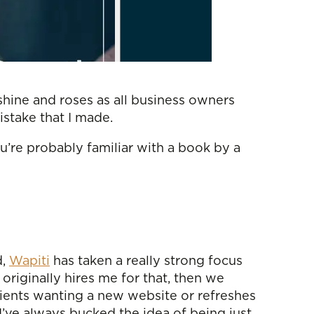
nshine and roses as all business owners
mistake that I made.
ou’re probably familiar with a book by a
d,
Wapiti
has taken a really strong focus
originally hires me for that, then we
lients wanting a new website or refreshes
I’ve always bucked the idea of being just