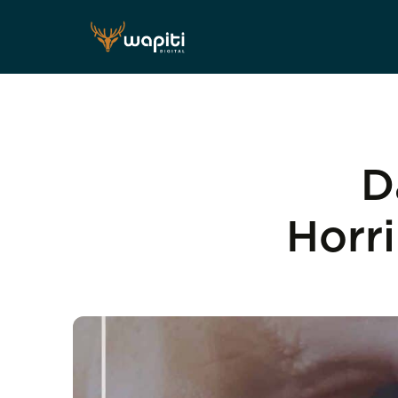
D
Horr