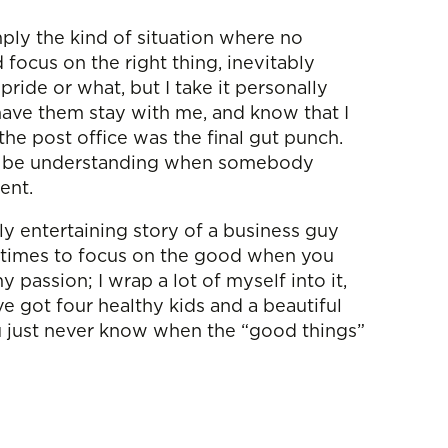
ply the kind of situation where no
ocus on the right thing, inevitably
ride or what, but I take it personally
have them stay with me, and know that I
the post office was the final gut punch.
sy to be understanding when somebody
ient.
tly entertaining story of a business guy
metimes to focus on the good when you
 passion; I wrap a lot of myself into it,
ve got four healthy kids and a beautiful
ou just never know when the “good things”