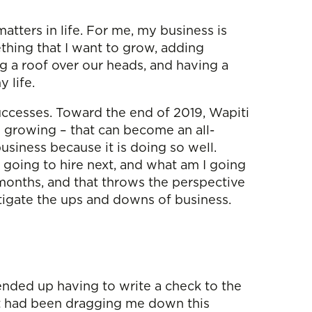
atters in life. For me, my business is
mething that I want to grow, adding
ng a roof over our heads, and having a
y life.
 successes. Toward the end of 2019, Wapiti
s growing – that can become an all-
siness because it is doing so well.
going to hire next, and what am I going
 months, and that throws the perspective
mitigate the ups and downs of business.
ended up having to write a check to the
hat had been dragging me down this