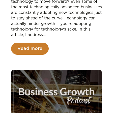
technology to move forward? Even some of
the most technologically advanced businesses
are constantly adopting new technologies just
to stay ahead of the curve. Technology can
actually hinder growth if you're adopting
technology for technology's sake. In this
article, I address…
Read more