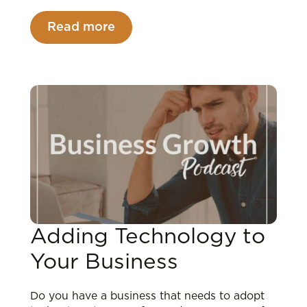
Read more
Adding Technology to
Your Business
Do you have a business that needs to adopt