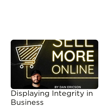
Displaying Integrity in
Business