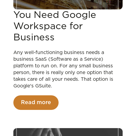
You Need Google
Workspace for
Business
Any well-functioning business needs a
business SaaS (Software as a Service)
platform to run on. For any small business
person, there is really only one option that
takes care of all your needs. That option is
Google's GSuite.
Read more