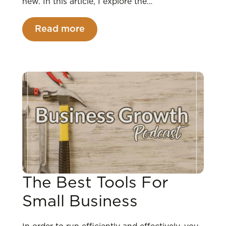
new. In this article, I explore the…
Read more
The Best Tools For
Small Business