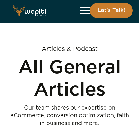
Let's Talk!
Articles & Podcast
All General
Articles
Our team shares our expertise on
eCommerce, conversion optimization, faith
in business and more.