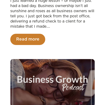
I just learned a huge lesson – or maybe I just
had a bad day. Business ownership isn’t all
sunshine and roses as all business owners will
tell you. I just got back from the post office,
delivering a refund check to a client for a
mistake that I made.…
Read more