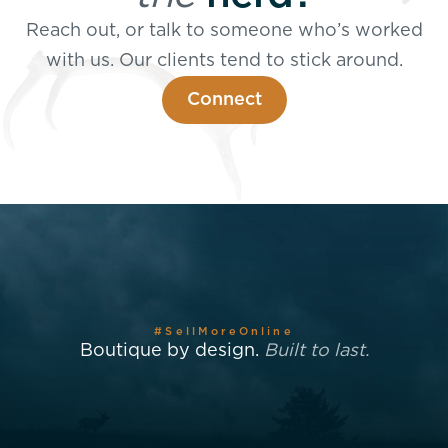
Reach out, or talk to someone who’s worked
with us. Our clients tend to stick around.
Connect
#SellMoreOnline
Boutique by design.
Built to last.