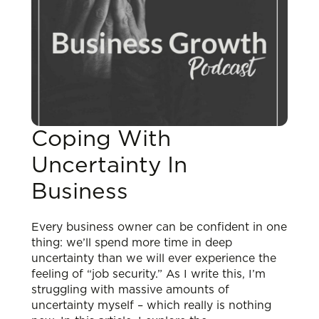
Coping With
Uncertainty In
Business
Every business owner can be confident in one
thing: we’ll spend more time in deep
uncertainty than we will ever experience the
feeling of “job security.” As I write this, I’m
struggling with massive amounts of
uncertainty myself – which really is nothing