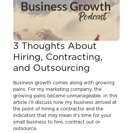
3 Thoughts About
Hiring, Contracting,
and Outsourcing
Business growth comes along with growing
pains. For my marketing company, the
growing pains became unmanageable. In this
article I'll discuss how my business arrived at
the point of hiring a contractor and the
indicators that may mean it's time for your
small business to hire, contract out or
outsource.