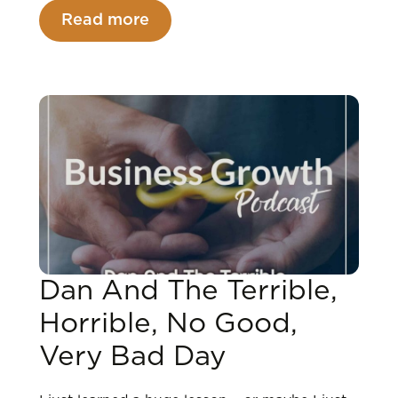
Read more
Dan And The Terrible,
Horrible, No Good,
Very Bad Day