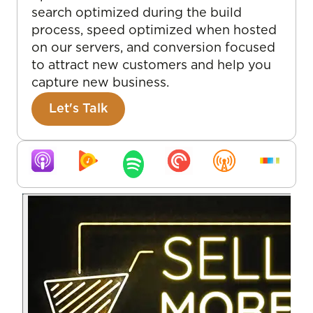
search optimized during the build
process, speed optimized when hosted
on our servers, and conversion focused
to attract new customers and help you
capture new business.
Let's Talk