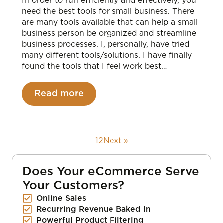
In order to run efficiently and effectively, you
need the best tools for small business. There
are many tools available that can help a small
business person be organized and streamline
business processes. I, personally, have tried
many different tools/solutions. I have finally
found the tools that I feel work best…
Read more
1
2
Next »
Does Your eCommerce Serve
Your Customers?
Online Sales
Recurring Revenue Baked In
Powerful Product Filtering