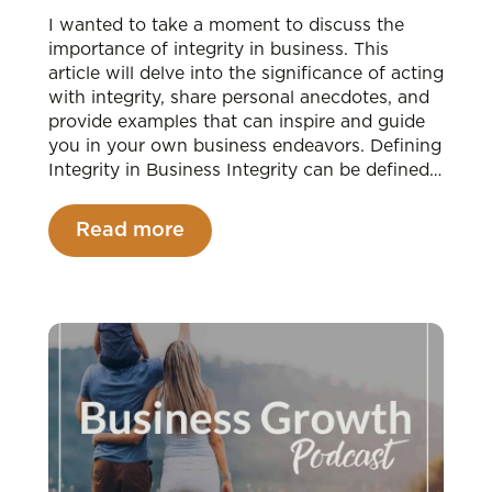
I wanted to take a moment to discuss the
importance of integrity in business. This
article will delve into the significance of acting
with integrity, share personal anecdotes, and
provide examples that can inspire and guide
you in your own business endeavors. Defining
Integrity in Business Integrity can be defined…
Read more