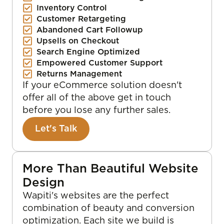
Inventory Control
Customer Retargeting
Abandoned Cart Followup
Upsells on Checkout
Search Engine Optimized
Empowered Customer Support
Returns Management
If your eCommerce solution doesn't
offer all of the above get in touch
before you lose any further sales.
Let's Talk
More Than Beautiful Website
Design
Wapiti's websites are the perfect
combination of beauty and conversion
optimization. Each site we build is