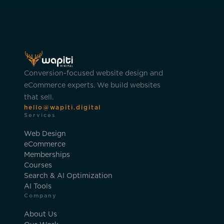
Conversion-focused website design and
eCommerce experts. We build websites
that sell.
hello@wapiti.digital
Services
Web Design
eCommerce
Memberships
Courses
Search & AI Optimization
AI Tools
Company
About Us