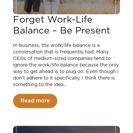
Forget Work-Life
Balance – Be Present
In business, the work/life balance is a
conversation that is frequently had. Many
CEOs of medium-sized companies tend to
ignore the work/life balance because the only
way to get ahead is to plug on. Even though I
don’t adhere to it specifically, I think there is
something to the idea…
Read more