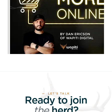
— LET’S TALK
Ready to join
the
herd?