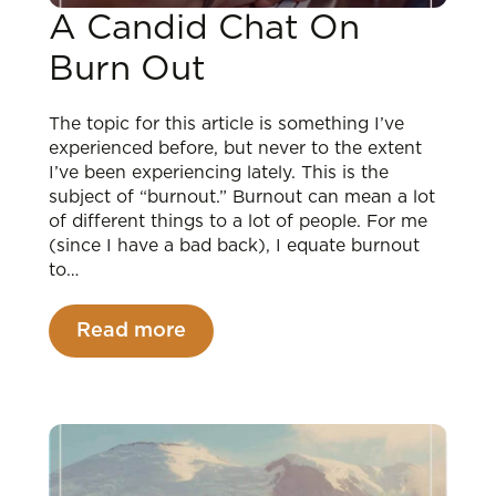
A Candid Chat On
Burn Out
The topic for this article is something I’ve
experienced before, but never to the extent
I’ve been experiencing lately. This is the
subject of “burnout.” Burnout can mean a lot
of different things to a lot of people. For me
(since I have a bad back), I equate burnout
to…
Read more