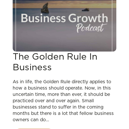
The Golden Rule In
Business
As in life, the Golden Rule directly applies to
how a business should operate. Now, in this
uncertain time, more than ever, it should be
practiced over and over again. Small
businesses stand to suffer in the coming
months but there is a lot that fellow business
owners can do…