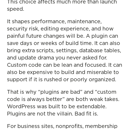
This choice affects much more than launch
speed.
It shapes performance, maintenance,
security risk, editing experience, and how
painful future changes will be. A plugin can
save days or weeks of build time. It can also
bring extra scripts, settings, database tables,
and update drama you never asked for.
Custom code can be lean and focused. It can
also be expensive to build and miserable to
support if it is rushed or poorly organized.
That is why “plugins are bad” and “custom
code is always better” are both weak takes.
WordPress was built to be extendable.
Plugins are not the villain. Bad fit is.
For business sites, nonprofits, membership