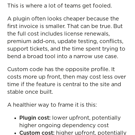
This is where a lot of teams get fooled.
A plugin often looks cheaper because the
first invoice is smaller. That can be true. But
the full cost includes license renewals,
premium add-ons, update testing, conflicts,
support tickets, and the time spent trying to
bend a broad tool into a narrow use case.
Custom code has the opposite profile. It
costs more up front, then may cost less over
time if the feature is central to the site and
stable once built.
A healthier way to frame it is this:
Plugin cost:
lower upfront, potentially
higher ongoing dependency cost
Custom cost:
higher upfront, potentially