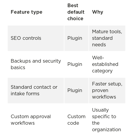
Best
Feature type
default
Why
choice
Mature tools,
SEO controls
Plugin
standard
needs
Well-
Backups and security
Plugin
established
basics
category
Faster setup,
Standard contact or
Plugin
proven
intake forms
workflows
Usually
Custom approval
Custom
specific to
workflows
code
the
organization