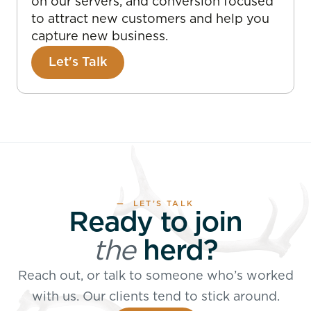
on our servers, and conversion focused
to attract new customers and help you
capture new business.
Let's Talk
— LET’S TALK
Ready to join
the
herd?
Reach out, or talk to someone who’s worked
with us. Our clients tend to stick around.