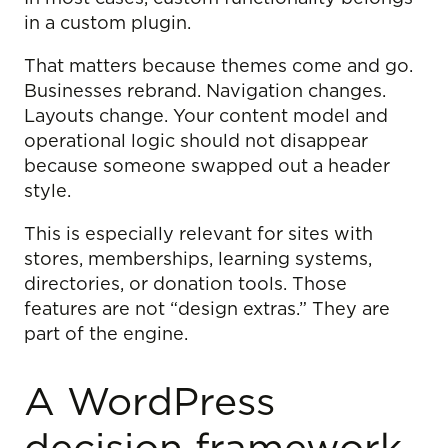
in a custom plugin.
That matters because themes come and go.
Businesses rebrand. Navigation changes.
Layouts change. Your content model and
operational logic should not disappear
because someone swapped out a header
style.
This is especially relevant for sites with
stores, memberships, learning systems,
directories, or donation tools. Those
features are not “design extras.” They are
part of the engine.
A WordPress