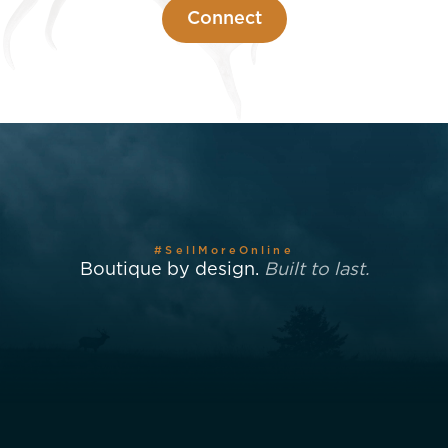
Connect
#SellMoreOnline
Boutique by design.
Built to last.