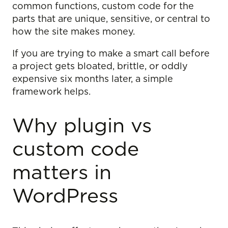
common functions, custom code for the
parts that are unique, sensitive, or central to
how the site makes money.
If you are trying to make a smart call before
a project gets bloated, brittle, or oddly
expensive six months later, a simple
framework helps.
Why plugin vs
custom code
matters in
WordPress