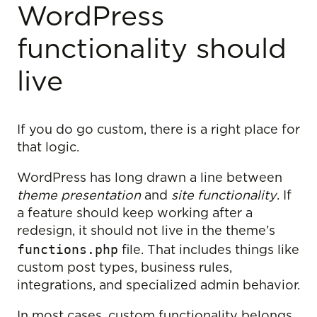
WordPress
functionality should
live
If you do go custom, there is a right place for
that logic.
WordPress has long drawn a line between
theme presentation
and
site functionality
. If
a feature should keep working after a
redesign, it should not live in the theme’s
functions.php
file. That includes things like
custom post types, business rules,
integrations, and specialized admin behavior.
In most cases, custom functionality belongs