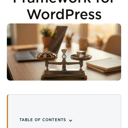
WordPress
TABLE OF CONTENTS