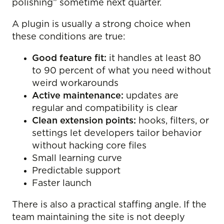
polishing” sometime next quarter.
A plugin is usually a strong choice when
these conditions are true:
Good feature fit:
it handles at least 80
to 90 percent of what you need without
weird workarounds
Active maintenance:
updates are
regular and compatibility is clear
Clean extension points:
hooks, filters, or
settings let developers tailor behavior
without hacking core files
Small learning curve
Predictable support
Faster launch
There is also a practical staffing angle. If the
team maintaining the site is not deeply