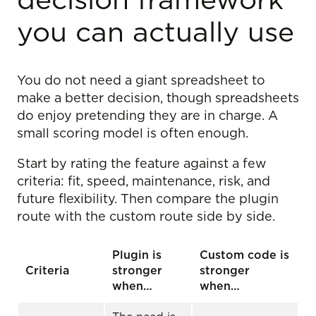
decision framework
you can actually use
You do not need a giant spreadsheet to
make a better decision, though spreadsheets
do enjoy pretending they are in charge. A
small scoring model is often enough.
Start by rating the feature against a few
criteria: fit, speed, maintenance, risk, and
future flexibility. Then compare the plugin
route with the custom route side by side.
Plugin is
Custom code is
Criteria
stronger
stronger
when…
when…