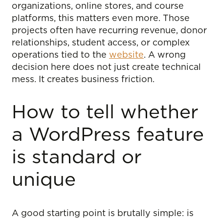
organizations, online stores, and course
platforms, this matters even more. Those
projects often have recurring revenue, donor
relationships, student access, or complex
operations tied to the
website
. A wrong
decision here does not just create technical
mess. It creates business friction.
How to tell whether
a WordPress feature
is standard or
unique
A good starting point is brutally simple: is