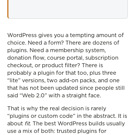
WordPress gives you a tempting amount of
choice. Need a form? There are dozens of
plugins. Need a membership system,
donation flow, course portal, subscription
checkout, or product filter? There is
probably a plugin for that too, plus three
“lite” versions, two add-on packs, and one
that has not been updated since people still
said “Web 2.0” with a straight face.
That is why the real decision is rarely
“plugins or custom code” in the abstract. It is
about
fit
. The best WordPress builds usually
use a mix of both: trusted plugins for