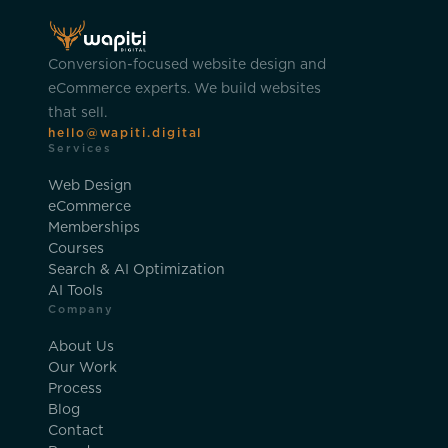
Conversion-focused website design and
eCommerce experts. We build websites
that sell.
hello@wapiti.digital
Services
Web Design
eCommerce
Memberships
Courses
Search & AI Optimization
AI Tools
Company
About Us
Our Work
Process
Blog
Contact