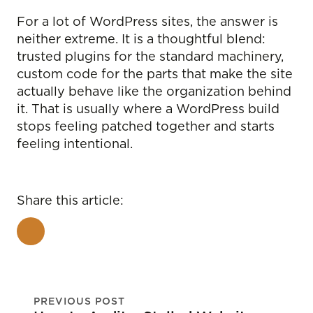
For a lot of WordPress sites, the answer is
neither extreme. It is a thoughtful blend:
trusted plugins for the standard machinery,
custom code for the parts that make the site
actually behave like the organization behind
it. That is usually where a WordPress build
stops feeling patched together and starts
feeling intentional.
Share this article:
PREVIOUS POST