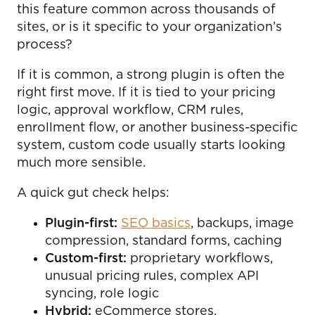
this feature common across thousands of
sites, or is it specific to your organization’s
process?
If it is common, a strong plugin is often the
right first move. If it is tied to your pricing
logic, approval workflow, CRM rules,
enrollment flow, or another business-specific
system, custom code usually starts looking
much more sensible.
A quick gut check helps:
Plugin-first:
SEO basics
, backups, image
compression, standard forms, caching
Custom-first:
proprietary workflows,
unusual pricing rules, complex API
syncing, role logic
Hybrid:
eCommerce stores,