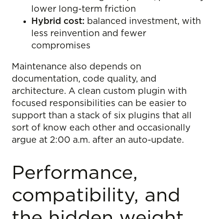
lower long-term friction
Hybrid cost:
balanced investment, with
less reinvention and fewer
compromises
Maintenance also depends on
documentation, code quality, and
architecture. A clean custom plugin with
focused responsibilities can be easier to
support than a stack of six plugins that all
sort of know each other and occasionally
argue at 2:00 a.m. after an auto-update.
Performance,
compatibility, and
the hidden weight