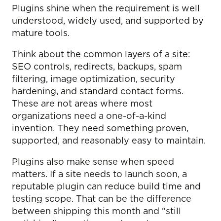
Plugins shine when the requirement is well
understood, widely used, and supported by
mature tools.
Think about the common layers of a site:
SEO controls, redirects, backups, spam
filtering, image optimization, security
hardening, and standard contact forms.
These are not areas where most
organizations need a one-of-a-kind
invention. They need something proven,
supported, and reasonably easy to maintain.
Plugins also make sense when speed
matters. If a site needs to launch soon, a
reputable plugin can reduce build time and
testing scope. That can be the difference
between shipping this month and “still