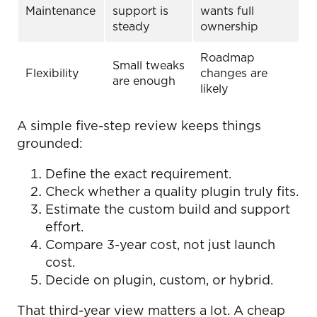
Maintenance
support is
wants full
steady
ownership
Roadmap
Small tweaks
Flexibility
changes are
are enough
likely
A simple five-step review keeps things
grounded:
Define the exact requirement.
Check whether a quality plugin truly fits.
Estimate the custom build and support
effort.
Compare 3-year cost, not just launch
cost.
Decide on plugin, custom, or hybrid.
That third-year view matters a lot. A cheap