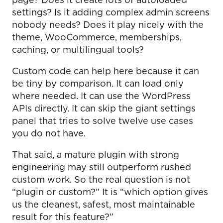
page? Does it create lots of autoloaded
settings? Is it adding complex admin screens
nobody needs? Does it play nicely with the
theme, WooCommerce, memberships,
caching, or multilingual tools?
Custom code can help here because it can
be tiny by comparison. It can load only
where needed. It can use the WordPress
APIs directly. It can skip the giant settings
panel that tries to solve twelve use cases
you do not have.
That said, a mature plugin with strong
engineering may still outperform rushed
custom work. So the real question is not
“plugin or custom?” It is “which option gives
us the cleanest, safest, most maintainable
result for this feature?”