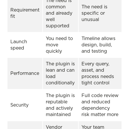
The need is
common
The need is
Requirement
and already
specific or
fit
well
unusual
supported
You need to
Timeline allows
Launch
move
design, build,
speed
quickly
and testing
The plugin is
Every query,
lean and can
asset, and
Performance
load
process needs
conditionally
tight control
The plugin is
Full code review
reputable
and reduced
Security
and actively
dependency
maintained
risk matter more
Vendor
Your team