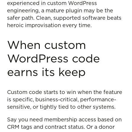
experienced in custom WordPress
engineering, a mature plugin may be the
safer path. Clean, supported software beats
heroic improvisation every time.
When custom
WordPress code
earns its keep
Custom code starts to win when the feature
is specific, business-critical, performance-
sensitive, or tightly tied to other systems.
Say you need membership access based on
CRM tags and contract status. Or a donor