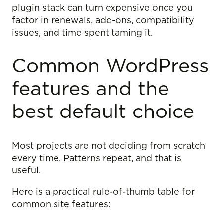
plugin stack can turn expensive once you
factor in renewals, add-ons, compatibility
issues, and time spent taming it.
Common WordPress
features and the
best default choice
Most projects are not deciding from scratch
every time. Patterns repeat, and that is
useful.
Here is a practical rule-of-thumb table for
common site features: