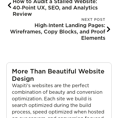
How to Audit a Stalled Website:
40‑Point UX, SEO, and Analytics
Review
NEXT POST
High‑Intent Landing Pages:
Wireframes, Copy Blocks, and Proof
Elements
More Than Beautiful Website
Design
Wapiti's websites are the perfect
combination of beauty and conversion
optimization. Each site we build is
search optimized during the build
process, speed optimized when hosted