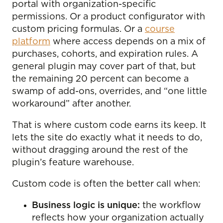
portal with organization-specific
permissions. Or a product configurator with
custom pricing formulas. Or a
course
platform
where access depends on a mix of
purchases, cohorts, and expiration rules. A
general plugin may cover part of that, but
the remaining 20 percent can become a
swamp of add-ons, overrides, and “one little
workaround” after another.
That is where custom code earns its keep. It
lets the site do exactly what it needs to do,
without dragging around the rest of the
plugin’s feature warehouse.
Custom code is often the better call when:
Business logic is unique:
the workflow
reflects how your organization actually