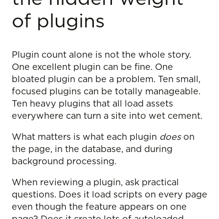
of plugins
Plugin count alone is not the whole story.
One excellent plugin can be fine. One
bloated plugin can be a problem. Ten small,
focused plugins can be totally manageable.
Ten heavy plugins that all load assets
everywhere can turn a site into wet cement.
What matters is what each plugin
does
on
the page, in the database, and during
background processing.
When reviewing a plugin, ask practical
questions. Does it load scripts on every page
even though the feature appears on one