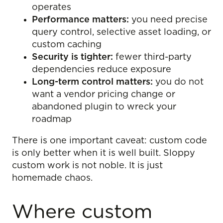
operates
Performance matters:
you need precise
query control, selective asset loading, or
custom caching
Security is tighter:
fewer third-party
dependencies reduce exposure
Long-term control matters:
you do not
want a vendor pricing change or
abandoned plugin to wreck your
roadmap
There is one important caveat: custom code
is only better when it is well built. Sloppy
custom work is not noble. It is just
homemade chaos.
Where custom