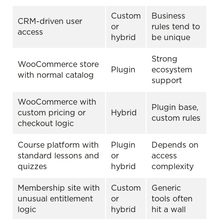
Custom
Business
CRM-driven user
or
rules tend to
access
hybrid
be unique
Strong
WooCommerce store
Plugin
ecosystem
with normal catalog
support
WooCommerce with
Plugin base,
custom pricing or
Hybrid
custom rules
checkout logic
Course platform with
Plugin
Depends on
standard lessons and
or
access
quizzes
hybrid
complexity
Membership site with
Custom
Generic
unusual entitlement
or
tools often
logic
hybrid
hit a wall