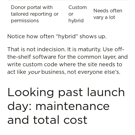
Donor portal with
Custom
Needs often
tailored reporting or
or
vary a lot
permissions
hybrid
Notice how often “hybrid” shows up.
That is not indecision. It is maturity. Use off-
the-shelf software for the common layer, and
write custom code where the site needs to
act like
your
business, not everyone else’s.
Looking past launch
day: maintenance
and total cost