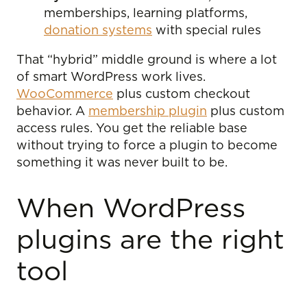
memberships, learning platforms,
donation systems
with special rules
That “hybrid” middle ground is where a lot
of smart WordPress work lives.
WooCommerce
plus custom checkout
behavior. A
membership plugin
plus custom
access rules. You get the reliable base
without trying to force a plugin to become
something it was never built to be.
When WordPress
plugins are the right
tool