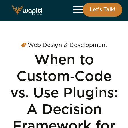
Let's Talk!
Web Design & Development
When to
Custom‑Code
vs. Use Plugins:
A Decision
Framework for