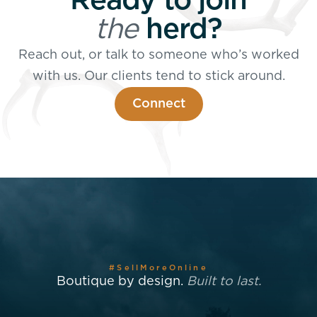
Ready to join
the
herd?
Reach out, or talk to someone who’s worked
with us. Our clients tend to stick around.
Connect
#SellMoreOnline
Boutique by design.
Built to last.