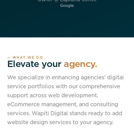
Google
— WHAT WE DO
Elevate your
agency.
We specialize in enhancing agencies’ digital
service portfolios with our comprehensive
support across web development,
eCommerce management, and consulting
services. Wapiti Digital stands ready to add
website design services to your agency.