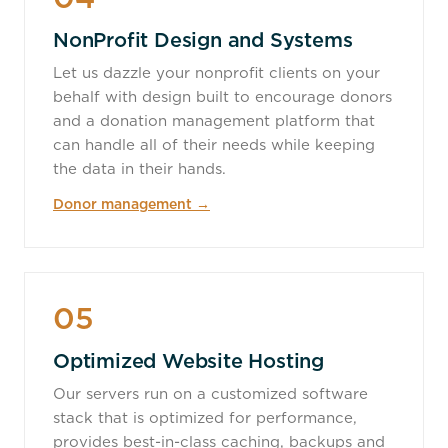
NonProfit Design and Systems
Let us dazzle your nonprofit clients on your
behalf with design built to encourage donors
and a donation management platform that
can handle all of their needs while keeping
the data in their hands.
Donor management →
05
Optimized Website Hosting
Our servers run on a customized software
stack that is optimized for performance,
provides best-in-class caching, backups and