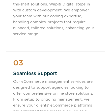
the-shelf solutions, Wapiti Digital steps in
with custom development. We empower
your team with our coding expertise,
handling complex projects that require
nuanced, tailored solutions, enhancing your
service range.
03
Seamless Support
Our eCommerce management services are
designed to support agencies looking to
offer comprehensive online store solutions.
From setup to ongoing management, we
ensure your clients’ eCommerce platforms