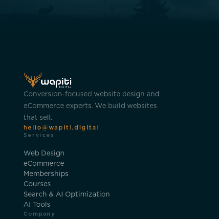
Conversion-focused website design and
eCommerce experts. We build websites
that sell.
hello@wapiti.digital
Services
Web Design
eCommerce
Memberships
Courses
Search & AI Optimization
AI Tools
Company