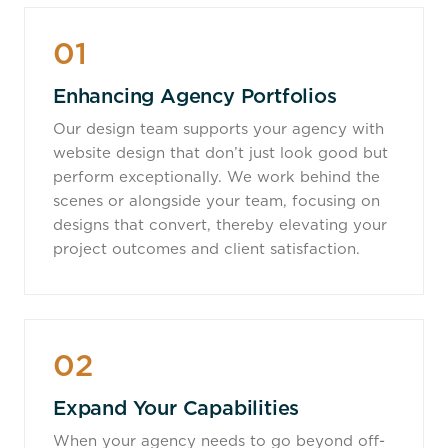
01
Enhancing Agency Portfolios
Our design team supports your agency with
website design that don’t just look good but
perform exceptionally. We work behind the
scenes or alongside your team, focusing on
designs that convert, thereby elevating your
project outcomes and client satisfaction.
02
Expand Your Capabilities
When your agency needs to go beyond off-