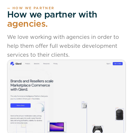
— HOW WE PARTNER
How we partner with
agencies.
We love working with agencies in order to
help them offer full website development
services to their clients.