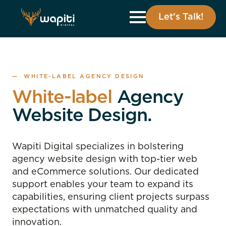
Let's Talk!
— WHITE-LABEL AGENCY DESIGN
White-label
Agency
Website Design.
Wapiti Digital specializes in bolstering
agency website design with top-tier web
and eCommerce solutions. Our dedicated
support enables your team to expand its
capabilities, ensuring client projects surpass
expectations with unmatched quality and
innovation.