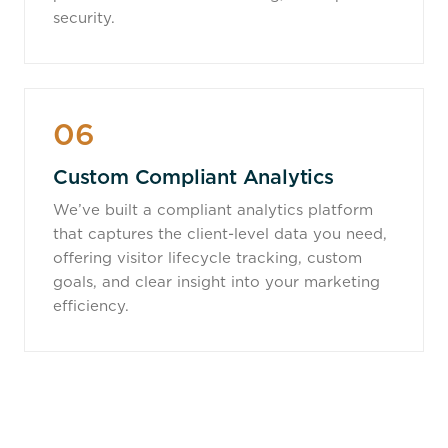
security.
06
Custom Compliant Analytics
We’ve built a compliant analytics platform
that captures the client-level data you need,
offering visitor lifecycle tracking, custom
goals, and clear insight into your marketing
efficiency.