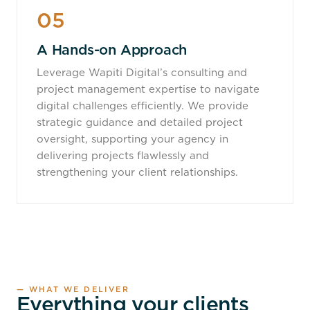
05
A Hands-on Approach
Leverage Wapiti Digital’s consulting and
project management expertise to navigate
digital challenges efficiently. We provide
strategic guidance and detailed project
oversight, supporting your agency in
delivering projects flawlessly and
strengthening your client relationships.
— WHAT WE DELIVER
Everything your clients