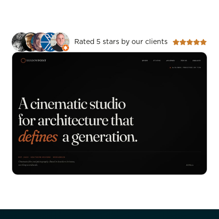
Rated 5 stars by our clients