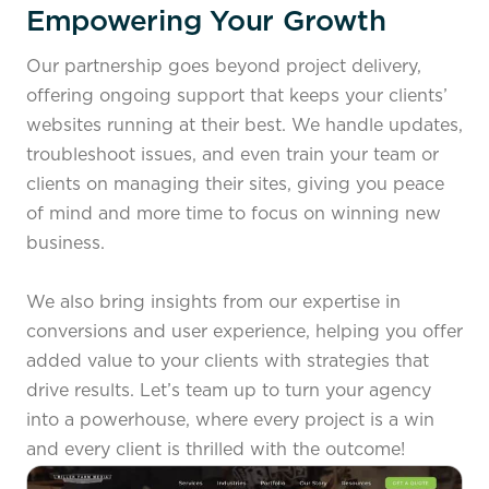
Empowering Your Growth
Our partnership goes beyond project delivery,
offering ongoing support that keeps your clients’
websites running at their best. We handle updates,
troubleshoot issues, and even train your team or
clients on managing their sites, giving you peace
of mind and more time to focus on winning new
business.
We also bring insights from our expertise in
conversions and user experience, helping you offer
added value to your clients with strategies that
drive results. Let’s team up to turn your agency
into a powerhouse, where every project is a win
and every client is thrilled with the outcome!