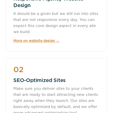
Design
It should be a given but we still run into sites
that are not responsive every day. You can
expect this core design aspect in every site
we build.
More on website design →
02
SEO-Optimized Sites
Make sure you deliver sites to your clients
that are ready to start attracting new clients
right away when they launch. Our sites are
basically optimized by default, and we offer
more advanced optimization too!