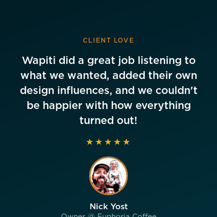
CLIENT LOVE
Wapiti did a great job listening to
what we wanted, added their own
design influences, and we couldn't
be happier with how everything
turned out!
★★★★★
Nick Yost
Owner @ Euphoria Coffee