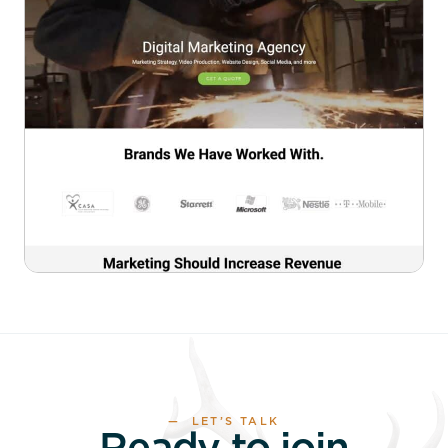
— LET’S TALK