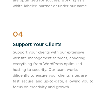
are optimized for success, working as a
white-labeled partner or under our name.
04
Support Your Clients
Support your clients with our extensive
website management services, covering
everything from WordPress optimized
hosting to security. Our team works
diligently to ensure your clients' sites are
fast, secure, and up-to-date, allowing you to
focus on creativity and growth.