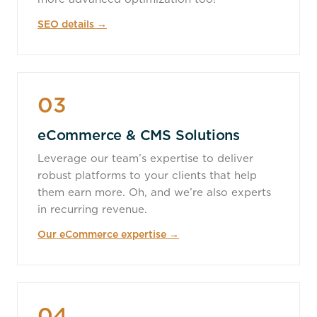
SEO details →
03
eCommerce & CMS Solutions
Leverage our team’s expertise to deliver
robust platforms to your clients that help
them earn more. Oh, and we’re also experts
in recurring revenue.
Our eCommerce expertise →
04