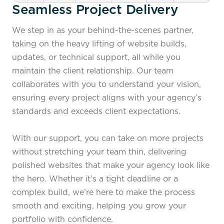
Seamless Project Delivery
We step in as your behind-the-scenes partner,
taking on the heavy lifting of website builds,
updates, or technical support, all while you
maintain the client relationship. Our team
collaborates with you to understand your vision,
ensuring every project aligns with your agency’s
standards and exceeds client expectations.
With our support, you can take on more projects
without stretching your team thin, delivering
polished websites that make your agency look like
the hero. Whether it’s a tight deadline or a
complex build, we’re here to make the process
smooth and exciting, helping you grow your
portfolio with confidence.