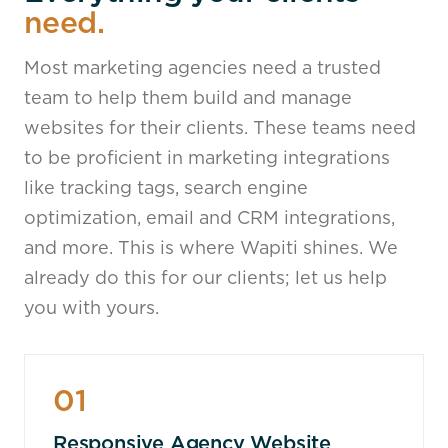
need.
Most marketing agencies need a trusted
team to help them build and manage
websites for their clients. These teams need
to be proficient in marketing integrations
like tracking tags, search engine
optimization, email and CRM integrations,
and more. This is where Wapiti shines. We
already do this for our clients; let us help
you with yours.
01
Responsive Agency Website