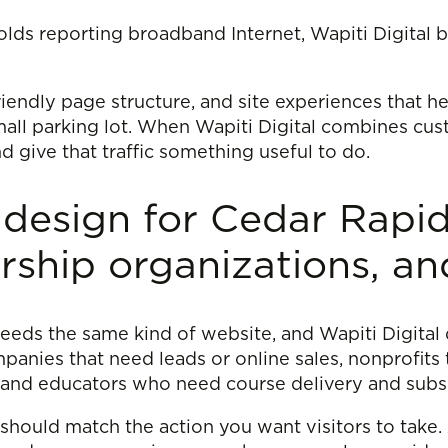
ds reporting broadband Internet, Wapiti Digital bu
friendly page structure, and site experiences that h
 mall parking lot. When Wapiti Digital combines c
and give that traffic something useful to do.
 design for Cedar Rapid
ship organizations, an
eeds the same kind of website, and Wapiti Digital 
anies that need leads or online sales, nonprofits
and educators who need course delivery and subsc
 should match the action you want visitors to take.