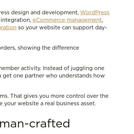
ress design and development,
WordPress
integration,
eCommerce management
,
ration
so your website can support day-
orders, showing the difference
member activity. Instead of juggling one
you get one partner who understands how
s. That gives you more control over the
e your website a real business asset.
uman-crafted