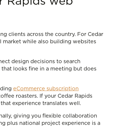
ar Rapids web
ing clients across the country. For Cedar
l market while also building websites
nect design decisions to search
that looks fine in a meeting but does
luding
eCommerce subscription
coffee roasters. If your Cedar Rapids
 that experience translates well.
ally, giving you flexible collaboration
g plus national project experience is a