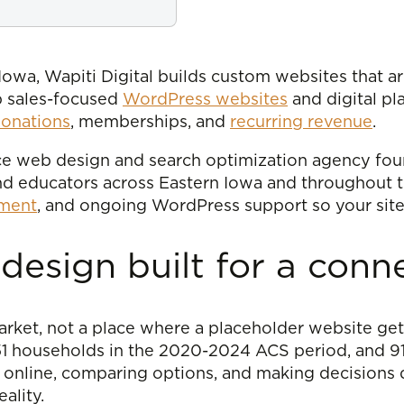
owa, Wapiti Digital builds custom websites that are
p sales-focused
WordPress websites
and digital pl
onations
, memberships, and
recurring revenue
.
vice web design and search optimization agency fo
and educators across Eastern Iowa and throughout 
pment
, and ongoing WordPress support so your site
esign built for a conn
 market, not a place where a placeholder website get
351 households in the 2020-2024 ACS period, and 
s online, comparing options, and making decisions q
ality.