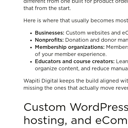
different from one built for product orde
that from the start.
Here is where that usually becomes most
Businesses:
Custom websites and eCom
Nonprofits:
Donation and donor manag
Membership organizations:
Membersh
of your member experience.
Educators and course creators:
Learn
organize content, and reduce manua
Wapiti Digital keeps the build aligned wi
missing the ones that actually move reve
Custom WordPress 
hosting, and eCo