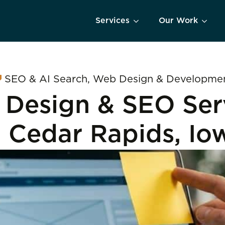
Services
Our Work
SEO & AI Search
Web Design & Developme
Design & SEO Ser
n Cedar Rapids, Io