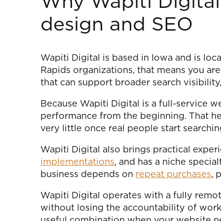
Why Wapiti Digital
design and SEO
Wapiti Digital is based in Iowa and is loc
Rapids organizations, that means you are
that can support broader search visibili
Because Wapiti Digital is a full-service
performance from the beginning. That he
very little once real people start searchi
Wapiti Digital also brings practical exp
implementations
, and has a niche special
business depends on
repeat purchases
, 
Wapiti Digital operates with a fully remot
without losing the accountability of wor
useful combination when your website n