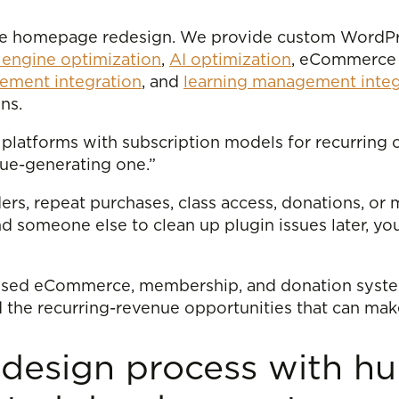
time homepage redesign. We provide custom WordP
 engine optimization
,
AI optimization
, eCommerce 
ment integration
, and
learning management integ
ns.
platforms with subscription models for recurring 
ue-generating one.”
ders, repeat purchases, class access, donations, or 
and someone else to clean up plugin issues later, 
cused eCommerce, membership, and donation system
d the recurring-revenue opportunities that can mak
design process with h