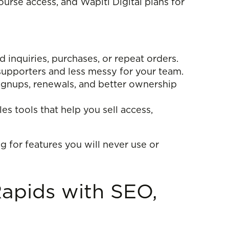
urse access, and Wapiti Digital plans for
nquiries, purchases, or repeat orders.
upporters and less messy for your team.
gnups, renewals, and better ownership
s tools that help you sell access,
g for features you will never use or
apids with SEO,