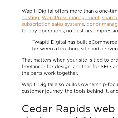
Wapiti Digital offers more than a one-
hosting
,
WordPress management
,
search
subscription sales systems
,
donor manage
to-day operations, not just first impressio
“Wapiti Digital has built eCommerce 
between a brochure site and a reven
That matters when your site is tied to or
freelancer for design, another for SEO, 
the parts work together.
Wapiti Digital also builds ownership-fo
customer journey, the tools behind it, an
Cedar Rapids web 