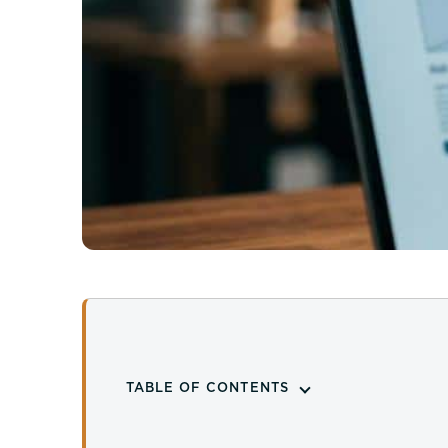
TABLE OF CONTENTS