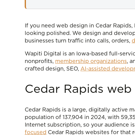
If you need web design in Cedar Rapids, I
looking polished. We design and develo
businesses turn traffic into calls, orders,
d
Wapiti Digital is an Iowa-based full-ser
nonprofits,
membership organizations
, 
crafted design, SEO,
AI-assisted develo
Cedar Rapids web d
Cedar Rapids is a large, digitally active
population of 137,904 in 2024, with 59,
Internet subscription, so your audience i
focused
Cedar Rapids websites for that re