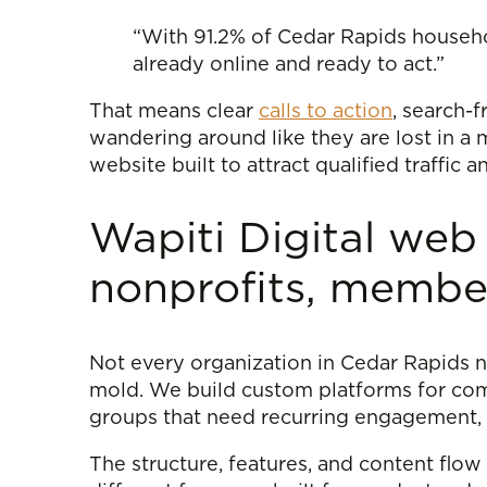
“With 91.2% of Cedar Rapids househol
already online and ready to act.”
That means clear
calls to action
, search-
wandering around like they are lost in a
website built to attract qualified traffic 
Wapiti Digital web
nonprofits, member
Not every organization in Cedar Rapids n
mold. We build custom platforms for comp
groups that need recurring engagement, 
The structure, features, and content flow