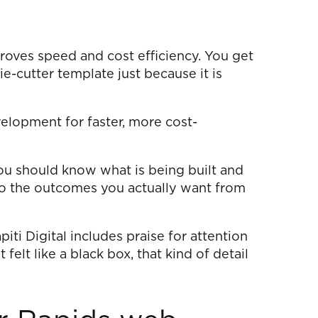
roves speed and cost efficiency. You get
e-cutter template just because it is
elopment for faster, more cost-
ou should know what is being built and
 to the outcomes you actually want from
iti Digital includes praise for attention
lt like a black box, that kind of detail