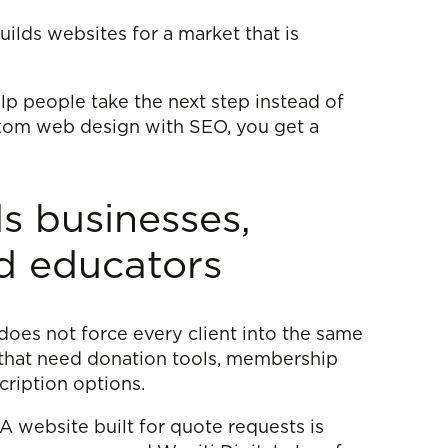
ilds websites for a market that is
elp people take the next step instead of
ustom web design with SEO, you get a
s businesses,
d educators
does not force every client into the same
 that need donation tools, membership
ription options.
 A website built for quote requests is