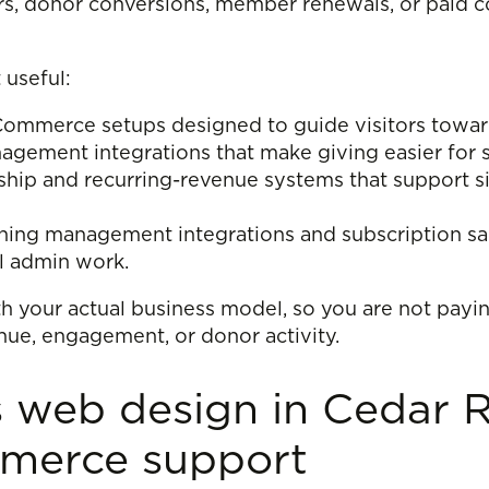
rs, donor conversions, member renewals, or paid co
 useful:
merce setups designed to guide visitors toward i
ement integrations that make giving easier for s
ip and recurring-revenue systems that support si
ing management integrations and subscription sale
l admin work.
th your actual business model, so you are not payin
nue, engagement, or donor activity.
web design in Cedar R
mmerce support