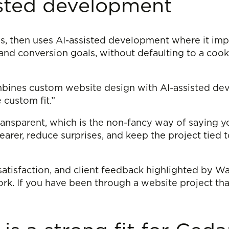
isted development
s, then uses AI-assisted development where it imp
 and conversion goals, without defaulting to a cooki
mbines custom website design with AI-assisted dev
 custom fit.”
ansparent, which is the non-fancy way of saying y
earer, reduce surprises, and keep the project tied
atisfaction, and client feedback highlighted by Wap
. If you have been through a website project that fe