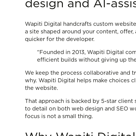
design and AI-ass
Wapiti Digital handcrafts custom website
a site shaped around your content, offer,
quicker for the developer.
“Founded in 2013, Wapiti Digital co
efficient builds without giving up the
We keep the process collaborative and tr
why. Wapiti Digital helps make choices cl
the website.
That approach is backed by 5-star client s
to detail on both web design and SEO work
focus is not a small thing.