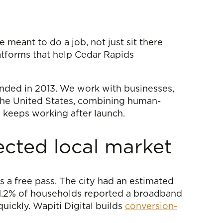
 meant to do a job, not just sit there
atforms that help Cedar Rapids
unded in 2013. We work with businesses,
the United States, combining human-
 keeps working after launch.
ected local market
s a free pass. The city had an estimated
91.2% of households reported a broadband
uickly. Wapiti Digital builds
conversion-