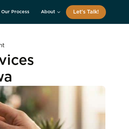
Let's Talk!
Our Process
About
nt
vices
wa