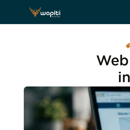
Web 
i