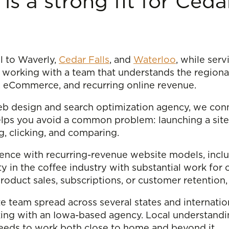
 is a strong fit for Ced
al to Waverly,
Cedar Falls
, and
Waterloo
, while serv
 working with a team that understands the regiona
ty, eCommerce, and recurring online revenue.
 web design and search optimization agency, we con
lps you avoid a common problem: launching a site 
ng, clicking, and comparing.
erience with recurring-revenue website models, inc
ty in the coffee industry with substantial work for 
product sales, subscriptions, or customer retention,
e team spread across several states and internation
king with an Iowa-based agency. Local understandin
eeds to work both close to home and beyond it.