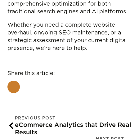
comprehensive optimization for both
traditional search engines and AI platforms.
Whether you need a complete website
overhaul, ongoing SEO maintenance, or a
strategic assessment of your current digital
presence, we’re here to help.
Share this article:
PREVIOUS POST
eCommerce Analytics that Drive Real
Results
NEXT POST