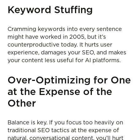
Keyword Stuffing
Cramming keywords into every sentence
might have worked in 2005, but it’s
counterproductive today. It hurts user
experience, damages your SEO, and makes
your content less useful for AI platforms.
Over-Optimizing for One
at the Expense of the
Other
Balance is key. If you focus too heavily on
traditional SEO tactics at the expense of
natural, conversational content, you’ll hurt