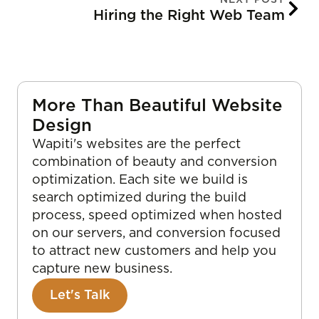
Hiring the Right Web Team
More Than Beautiful Website
Design
Wapiti's websites are the perfect
combination of beauty and conversion
optimization. Each site we build is
search optimized during the build
process, speed optimized when hosted
on our servers, and conversion focused
to attract new customers and help you
capture new business.
Let's Talk