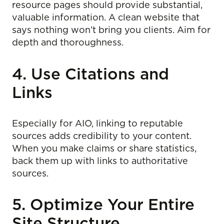
resource pages should provide substantial,
valuable information. A clean website that
says nothing won’t bring you clients. Aim for
depth and thoroughness.
4. Use Citations and
Links
Especially for AIO, linking to reputable
sources adds credibility to your content.
When you make claims or share statistics,
back them up with links to authoritative
sources.
5. Optimize Your Entire
Site Structure