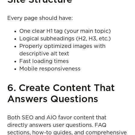
Every page should have:
One clear H1 tag (your main topic)
Logical subheadings (H2, H3, etc.)
Properly optimized images with
descriptive alt text
Fast loading times
Mobile responsiveness
6. Create Content That
Answers Questions
Both SEO and AIO favor content that
directly answers user questions. FAQ
sections, how-to guides, and comprehensive