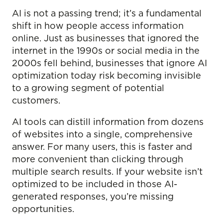
AI is not a passing trend; it’s a fundamental
shift in how people access information
online. Just as businesses that ignored the
internet in the 1990s or social media in the
2000s fell behind, businesses that ignore AI
optimization today risk becoming invisible
to a growing segment of potential
customers.
AI tools can distill information from dozens
of websites into a single, comprehensive
answer. For many users, this is faster and
more convenient than clicking through
multiple search results. If your website isn’t
optimized to be included in those AI-
generated responses, you’re missing
opportunities.