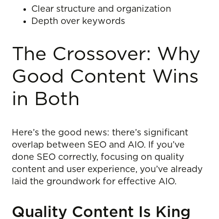
Clear structure and organization
Depth over keywords
The Crossover: Why
Good Content Wins
in Both
Here’s the good news: there’s significant
overlap between SEO and AIO. If you’ve
done SEO correctly, focusing on quality
content and user experience, you’ve already
laid the groundwork for effective AIO.
Quality Content Is King