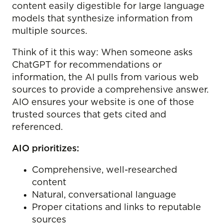
content easily digestible for large language
models that synthesize information from
multiple sources.
Think of it this way: When someone asks
ChatGPT for recommendations or
information, the AI pulls from various web
sources to provide a comprehensive answer.
AIO ensures your website is one of those
trusted sources that gets cited and
referenced.
AIO prioritizes:
Comprehensive, well-researched
content
Natural, conversational language
Proper citations and links to reputable
sources