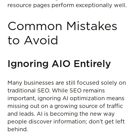
resource pages perform exceptionally well.
Common Mistakes
to Avoid
Ignoring AIO Entirely
Many businesses are still focused solely on
traditional SEO. While SEO remains
important, ignoring AI optimization means
missing out on a growing source of traffic
and leads. AI is becoming the new way
people discover information; don’t get left
behind.