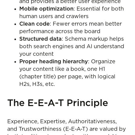
and provides a better user experience
Mobile optimization
: Essential for both
human users and crawlers
Clean code
: Fewer errors mean better
performance across the board
Structured data
: Schema markup helps
both search engines and AI understand
your content
Proper heading hierarchy
: Organize
your content like a book, one H1
(chapter title) per page, with logical
H2s, H3s, etc.
The E-E-A-T Principle
Experience, Expertise, Authoritativeness,
and Trustworthiness (E-E-A-T) are valued by