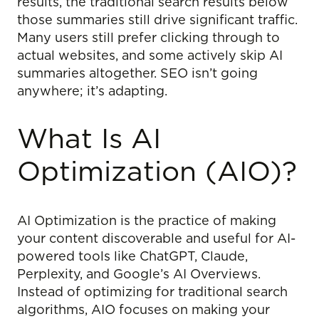
results, the traditional search results below
those summaries still drive significant traffic.
Many users still prefer clicking through to
actual websites, and some actively skip AI
summaries altogether. SEO isn’t going
anywhere; it’s adapting.
What Is AI
Optimization (AIO)?
AI Optimization is the practice of making
your content discoverable and useful for AI-
powered tools like ChatGPT, Claude,
Perplexity, and Google’s AI Overviews.
Instead of optimizing for traditional search
algorithms, AIO focuses on making your