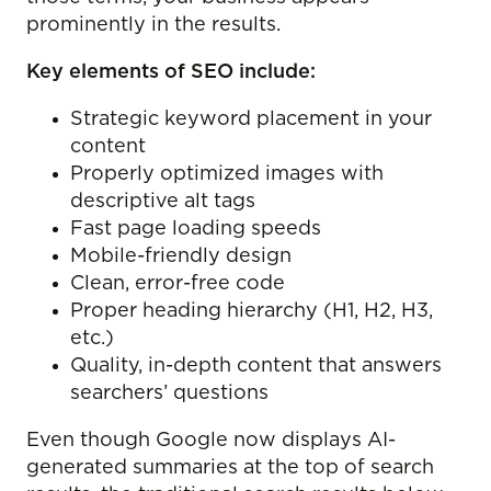
prominently in the results.
Key elements of SEO include:
Strategic keyword placement in your
content
Properly optimized images with
descriptive alt tags
Fast page loading speeds
Mobile-friendly design
Clean, error-free code
Proper heading hierarchy (H1, H2, H3,
etc.)
Quality, in-depth content that answers
searchers’ questions
Even though Google now displays AI-
generated summaries at the top of search