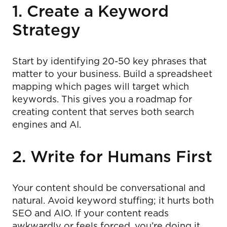
1. Create a Keyword
Strategy
Start by identifying 20-50 key phrases that
matter to your business. Build a spreadsheet
mapping which pages will target which
keywords. This gives you a roadmap for
creating content that serves both search
engines and AI.
2. Write for Humans First
Your content should be conversational and
natural. Avoid keyword stuffing; it hurts both
SEO and AIO. If your content reads
awkwardly or feels forced, you’re doing it