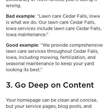
wrong.
Bad example
: “Lawn care Cedar Falls, Iowa
is what we do. Our lawn care Cedar Falls,
Iowa services include lawn care Cedar Falls,
Iowa maintenance.”
Good example
: “We provide comprehensive
lawn care services throughout Cedar Falls,
Iowa, including mowing, fertilization, and
seasonal maintenance to keep your yard
looking its best.”
3. Go Deep on Content
Your homepage can be clean and concise,
but your service pages, blog posts, and