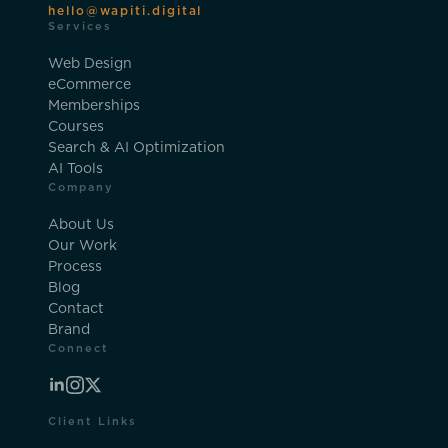
hello@wapiti.digital
Services
Web Design
eCommerce
Memberships
Courses
Search & AI Optimization
AI Tools
Company
About Us
Our Work
Process
Blog
Contact
Brand
Connect
Client Links