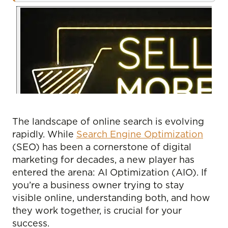
The landscape of online search is evolving
rapidly. While
Search Engine Optimization
(SEO) has been a cornerstone of digital
marketing for decades, a new player has
entered the arena: AI Optimization (AIO). If
you’re a business owner trying to stay
visible online, understanding both, and how
they work together, is crucial for your
success.