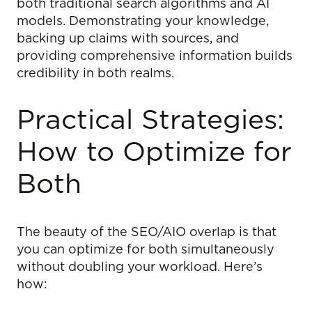
both traditional search algorithms and AI
models. Demonstrating your knowledge,
backing up claims with sources, and
providing comprehensive information builds
credibility in both realms.
Practical Strategies:
How to Optimize for
Both
The beauty of the SEO/AIO overlap is that
you can optimize for both simultaneously
without doubling your workload. Here’s
how: