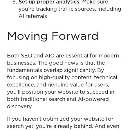
Set up proper analytics
: Make sure
you’re tracking traffic sources, including
AI referrals
Moving Forward
Both SEO and AIO are essential for modern
businesses. The good news is that the
fundamentals overlap significantly. By
focusing on high-quality content, technical
excellence, and genuine value for users,
you’ll position your website to succeed in
both traditional search and AI-powered
discovery.
If you haven’t optimized your website for
search yet, you’re already behind. And even