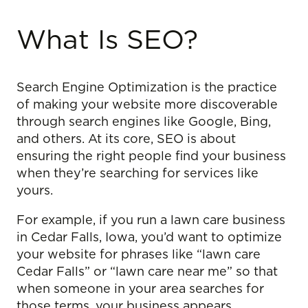
What Is SEO?
Search Engine Optimization is the practice
of making your website more discoverable
through search engines like Google, Bing,
and others. At its core, SEO is about
ensuring the right people find your business
when they’re searching for services like
yours.
For example, if you run a lawn care business
in Cedar Falls, Iowa, you’d want to optimize
your website for phrases like “lawn care
Cedar Falls” or “lawn care near me” so that
when someone in your area searches for
those terms, your business appears