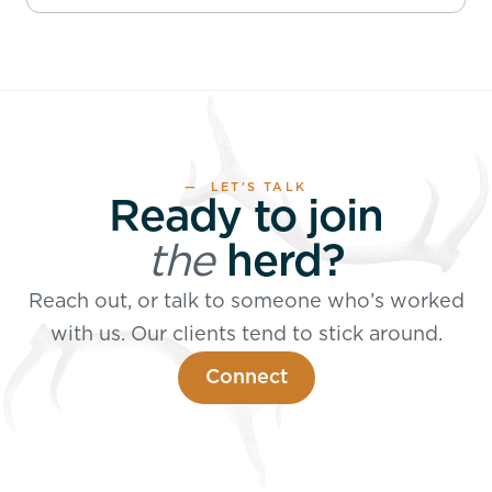
— LET’S TALK
Ready to join
the
herd?
Reach out, or talk to someone who’s worked
with us. Our clients tend to stick around.
Connect