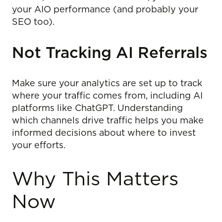
your AIO performance (and probably your
SEO too).
Not Tracking AI Referrals
Make sure your analytics are set up to track
where your traffic comes from, including AI
platforms like ChatGPT. Understanding
which channels drive traffic helps you make
informed decisions about where to invest
your efforts.
Why This Matters
Now