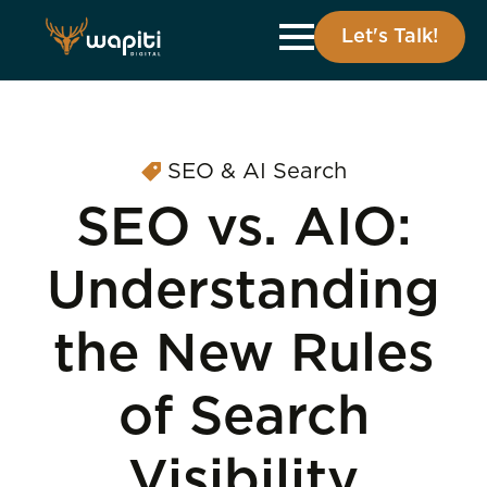
Let's Talk!
SEO & AI Search
SEO vs. AIO:
Understanding
the New Rules
of Search
Visibility