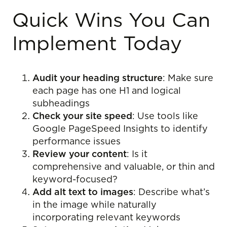
Quick Wins You Can
Implement Today
Audit your heading structure
: Make sure
each page has one H1 and logical
subheadings
Check your site speed
: Use tools like
Google PageSpeed Insights to identify
performance issues
Review your content
: Is it
comprehensive and valuable, or thin and
keyword-focused?
Add alt text to images
: Describe what’s
in the image while naturally
incorporating relevant keywords