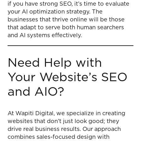
if you have strong SEO, it’s time to evaluate
your AI optimization strategy. The
businesses that thrive online will be those
that adapt to serve both human searchers
and AI systems effectively.
Need Help with
Your Website’s SEO
and AIO?
At Wapiti Digital, we specialize in creating
websites that don’t just look good; they
drive real business results. Our approach
combines sales-focused design with