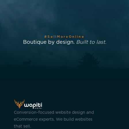
#SellMoreOnline
Boutique by design.
Built to last.
Conversion-focused website design and
eCommerce experts. We build websites
that sell.