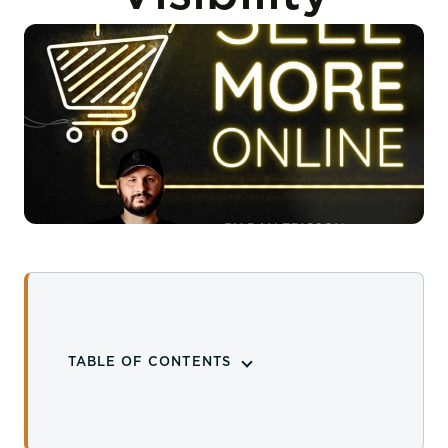
TABLE OF CONTENTS