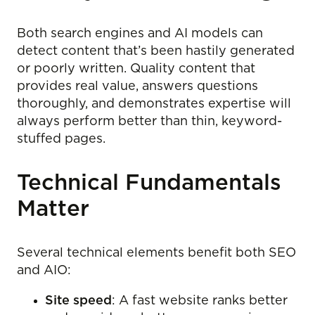
Both search engines and AI models can
detect content that’s been hastily generated
or poorly written. Quality content that
provides real value, answers questions
thoroughly, and demonstrates expertise will
always perform better than thin, keyword-
stuffed pages.
Technical Fundamentals
Matter
Several technical elements benefit both SEO
and AIO:
Site speed
: A fast website ranks better