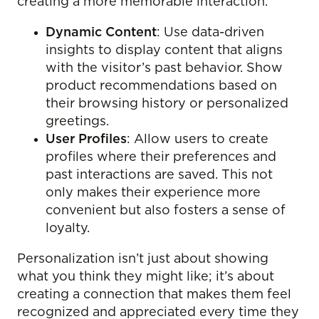
creating a more memorable interaction.
Dynamic Content
: Use data-driven
insights to display content that aligns
with the visitor’s past behavior. Show
product recommendations based on
their browsing history or personalized
greetings.
User Profiles
: Allow users to create
profiles where their preferences and
past interactions are saved. This not
only makes their experience more
convenient but also fosters a sense of
loyalty.
Personalization isn’t just about showing
what you think they might like; it’s about
creating a connection that makes them feel
recognized and appreciated every time they