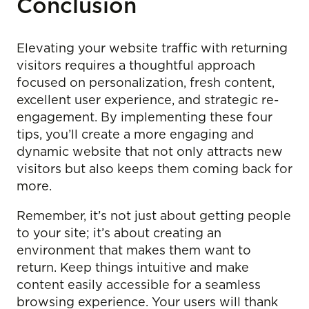
Conclusion
Elevating your website traffic with returning
visitors requires a thoughtful approach
focused on personalization, fresh content,
excellent user experience, and strategic re-
engagement. By implementing these four
tips, you’ll create a more engaging and
dynamic website that not only attracts new
visitors but also keeps them coming back for
more.
Remember, it’s not just about getting people
to your site; it’s about creating an
environment that makes them want to
return. Keep things intuitive and make
content easily accessible for a seamless
browsing experience. Your users will thank