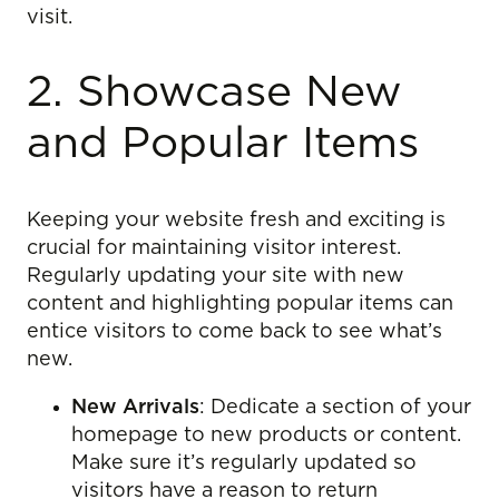
visit.
2. Showcase New
and Popular Items
Keeping your website fresh and exciting is
crucial for maintaining visitor interest.
Regularly updating your site with new
content and highlighting popular items can
entice visitors to come back to see what’s
new.
New Arrivals
: Dedicate a section of your
homepage to new products or content.
Make sure it’s regularly updated so
visitors have a reason to return