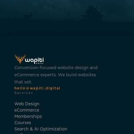
Conversion-focused website design and
eCommerce experts. We build websites
that sell.
hello@wapiti.digital
Services
Web Design
eCommerce
Memberships
Courses
Search & AI Optimization