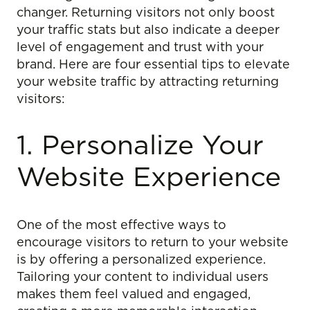
changer. Returning visitors not only boost
your traffic stats but also indicate a deeper
level of engagement and trust with your
brand. Here are four essential tips to elevate
your website traffic by attracting returning
visitors:
1. Personalize Your
Website Experience
One of the most effective ways to
encourage visitors to return to your website
is by offering a personalized experience.
Tailoring your content to individual users
makes them feel valued and engaged,