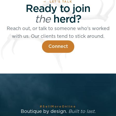
— LET’S TALK
Ready to join
the
herd?
Reach out, or talk to someone who’s worked
with us. Our clients tend to stick around.
Connect
#SellMoreOnline
Boutique by design.
Built to last.