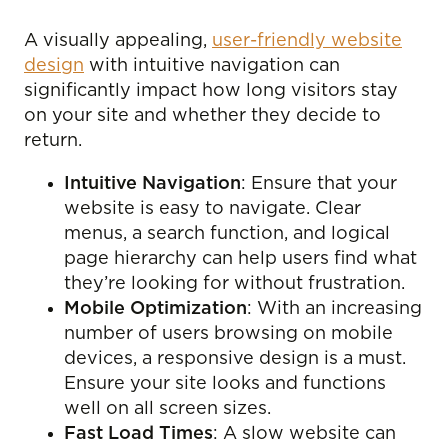
A visually appealing,
user-friendly website
design
with intuitive navigation can
significantly impact how long visitors stay
on your site and whether they decide to
return.
Intuitive Navigation
: Ensure that your
website is easy to navigate. Clear
menus, a search function, and logical
page hierarchy can help users find what
they’re looking for without frustration.
Mobile Optimization
: With an increasing
number of users browsing on mobile
devices, a responsive design is a must.
Ensure your site looks and functions
well on all screen sizes.
Fast Load Times
: A slow website can