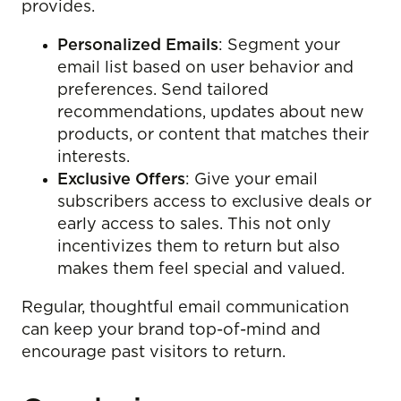
provides.
Personalized Emails
: Segment your
email list based on user behavior and
preferences. Send tailored
recommendations, updates about new
products, or content that matches their
interests.
Exclusive Offers
: Give your email
subscribers access to exclusive deals or
early access to sales. This not only
incentivizes them to return but also
makes them feel special and valued.
Regular, thoughtful email communication
can keep your brand top-of-mind and
encourage past visitors to return.