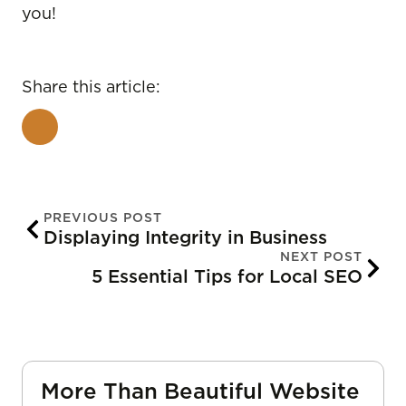
you!
Share this article:
PREVIOUS POST
Displaying Integrity in Business
NEXT POST
5 Essential Tips for Local SEO
More Than Beautiful Website