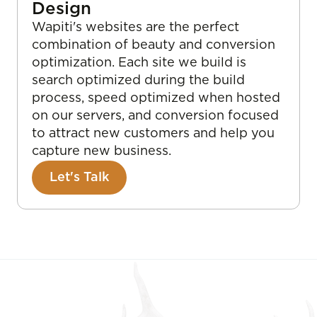
Design
Wapiti's websites are the perfect
combination of beauty and conversion
optimization. Each site we build is
search optimized during the build
process, speed optimized when hosted
on our servers, and conversion focused
to attract new customers and help you
capture new business.
Let's Talk