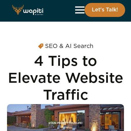
Let's Talk!
SEO & AI Search
4 Tips to
Elevate Website
Traffic