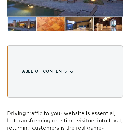
TABLE OF CONTENTS
Driving traffic to your website is essential,
but transforming one-time visitors into loyal,
returning customers is the real game-