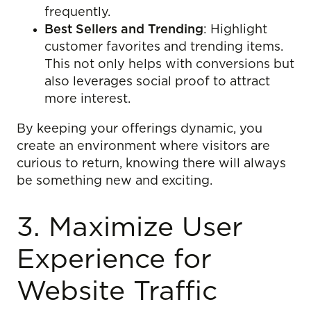
frequently.
Best Sellers and Trending
: Highlight
customer favorites and trending items.
This not only helps with conversions but
also leverages social proof to attract
more interest.
By keeping your offerings dynamic, you
create an environment where visitors are
curious to return, knowing there will always
be something new and exciting.
3. Maximize User
Experience for
Website Traffic