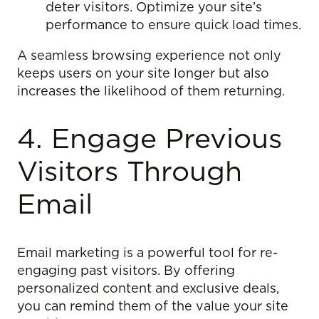
deter visitors. Optimize your site’s
performance to ensure quick load times.
A seamless browsing experience not only
keeps users on your site longer but also
increases the likelihood of them returning.
4. Engage Previous
Visitors Through
Email
Email marketing is a powerful tool for re-
engaging past visitors. By offering
personalized content and exclusive deals,
you can remind them of the value your site