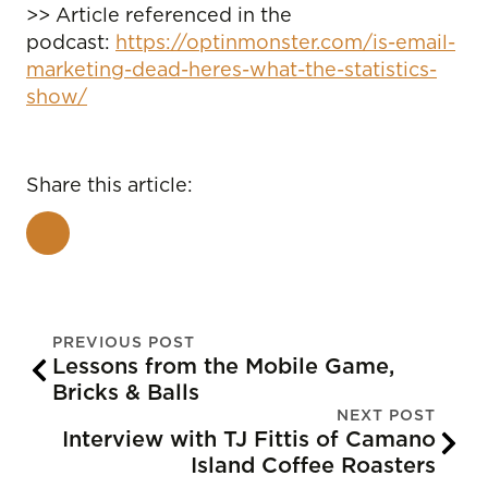
>> Article referenced in the
podcast:
https://optinmonster.com/is-email-
marketing-dead-heres-what-the-statistics-
show/
Share this article:
PREVIOUS POST
Lessons from the Mobile Game,
Bricks & Balls
NEXT POST
Interview with TJ Fittis of Camano
Island Coffee Roasters