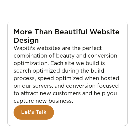
More Than Beautiful Website
Design
Wapiti's websites are the perfect
combination of beauty and conversion
optimization. Each site we build is
search optimized during the build
process, speed optimized when hosted
on our servers, and conversion focused
to attract new customers and help you
capture new business.
Let's Talk