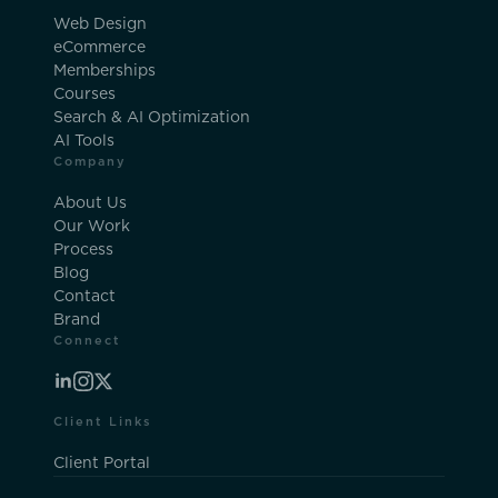
Web Design
eCommerce
Memberships
Courses
Search & AI Optimization
AI Tools
Company
About Us
Our Work
Process
Blog
Contact
Brand
Connect
Client Links
Client Portal