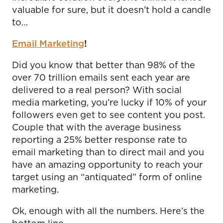
valuable for sure, but it doesn’t hold a candle
to…
Email Marketing
!
Did you know that better than 98% of the
over 70 trillion emails sent each year are
delivered to a real person? With social
media marketing, you’re lucky if 10% of your
followers even get to see content you post.
Couple that with the average business
reporting a 25% better response rate to
email marketing than to direct mail and you
have an amazing opportunity to reach your
target using an “antiquated” form of online
marketing.
Ok, enough with all the numbers. Here’s the