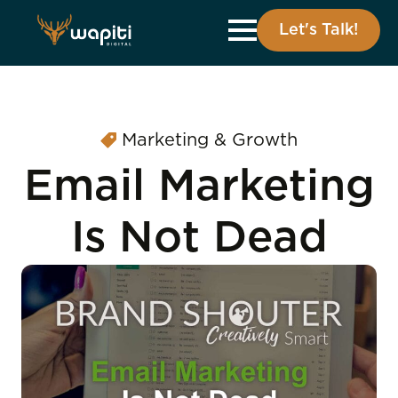
Let's Talk!
Marketing & Growth
Email Marketing
Is Not Dead