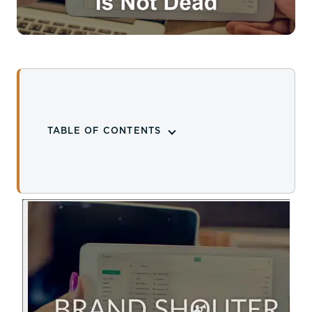
TABLE OF CONTENTS