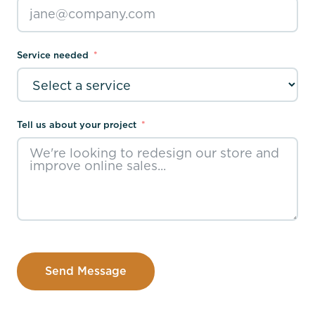
Service needed
Tell us about your project
Send Message