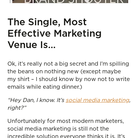
The Single, Most
Effective Marketing
Venue Is…
Ok, it’s really not a big secret and I’m spilling
the beans on nothing new (except maybe
my shirt – I should know by now not to write
emails while eating dinner.)
“Hey Dan, I know. It’s
social media marketing
,
right?”
Unfortunately for most modern marketers,
social media marketing is still not the
incredible solution everyone thinks it is. It’s