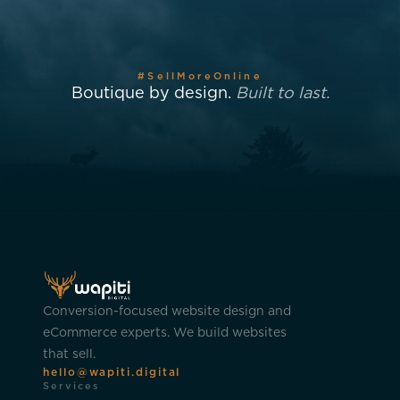
#SellMoreOnline
Boutique by design.
Built to last.
Conversion-focused website design and
eCommerce experts. We build websites
that sell.
hello@wapiti.digital
Services