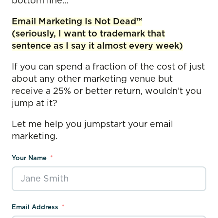
bottom line…
Email Marketing Is Not Dead™
(seriously, I want to trademark that
sentence as I say it almost every week)
If you can spend a fraction of the cost of just
about any other marketing venue but
receive a 25% or better return, wouldn’t you
jump at it?
Let me help you jumpstart your email
marketing.
Your Name
Email Address