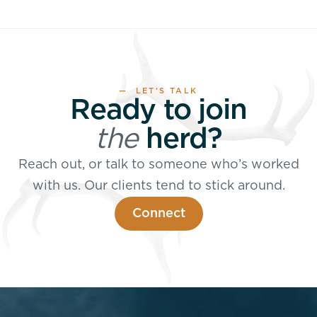
— LET’S TALK
Ready to join
the
herd?
Reach out, or talk to someone who’s worked
with us. Our clients tend to stick around.
Connect