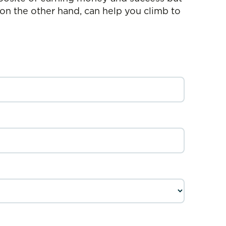
 on the other hand, can help you climb to