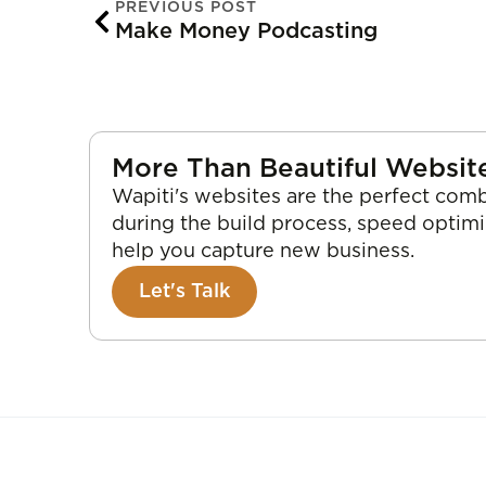
PREVIOUS POST
Make Money Podcasting
More Than Beautiful Websit
Wapiti's websites are the perfect comb
during the build process, speed optim
help you capture new business.
Let's Talk