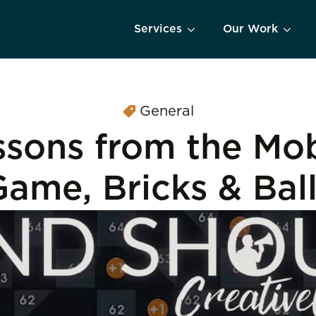
Services
Our Work
General
ssons from the Mob
ame, Bricks & Bal