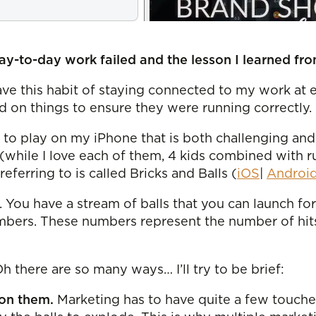
y-to-day work failed and the lesson I learned fro
ve this habit of staying connected to my work at e
 on things to ensure they were running correctly. 
ike to play on my iPhone that is both challenging an
(while I love each of them, 4 kids combined with 
ferring to is called Bricks and Balls (
iOS
|
Androi
. You have a stream of balls that you can launch f
numbers. These numbers represent the number of hi
 there are so many ways… I’ll try to be brief:
 on them.
Marketing has to have quite a few touches 