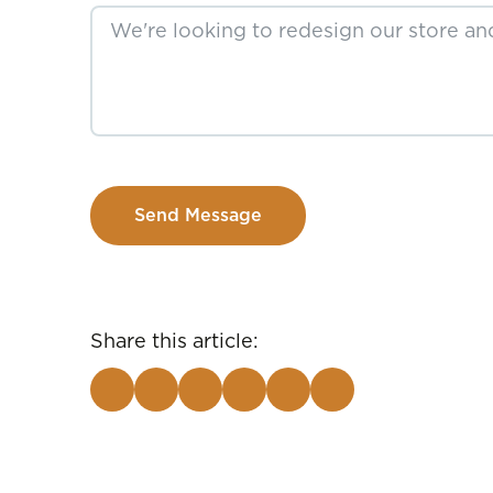
Send Message
Share this article: