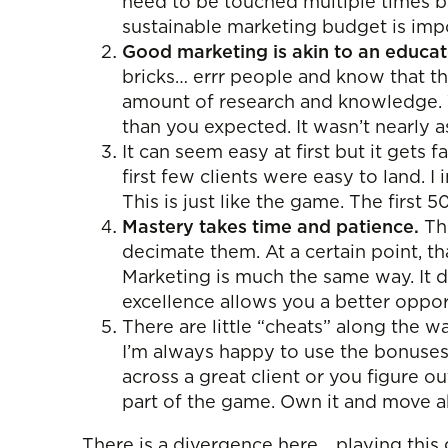
need to be touched multiple times by
sustainable marketing budget is impo
Good marketing is akin to an educate
bricks… errr people and know that th
amount of research and knowledge. Th
than you expected. It wasn’t nearly 
It can seem easy at first but it gets 
first few clients were easy to land.
This is just like the game. The first
Mastery takes time and patience.
The
decimate them. At a certain point, t
Marketing is much the same way. It d
excellence allows you a better oppor
There are little “cheats” along the w
I’m always happy to use the bonuse
across a great client or you figure o
part of the game. Own it and move 
There is a divergence here… playing this 