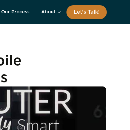
Let's Talk!
Our Process
About
ile
ls