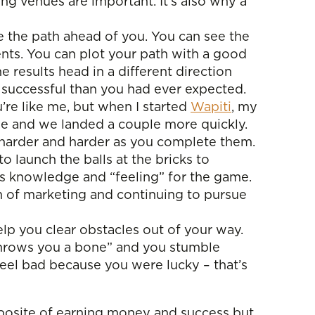
ng venues are important. It’s also why a
e the path ahead of you. You can see the
ents. You can plot your path with a good
 results head in a different direction
e successful than you had ever expected.
ou’re like me, but when I started
Wapiti
, my
ime and we landed a couple more quickly.
ing harder and harder as you complete them.
 launch the balls at the bricks to
his knowledge and “feeling” for the game.
m of marketing and continuing to pursue
elp you clear obstacles out of your way.
throws you a bone” and you stumble
 feel bad because you were lucky – that’s
 opposite of earning money and success but