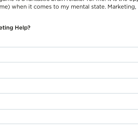
 game) when it comes to my mental state. Marketing,
eting Help?