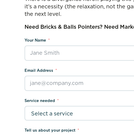
it’s a necessity (the relaxation, not the
the next level.
Need Bricks & Balls Pointers? Need Mark
Your Name
Email Address
Service needed
Tell us about your project