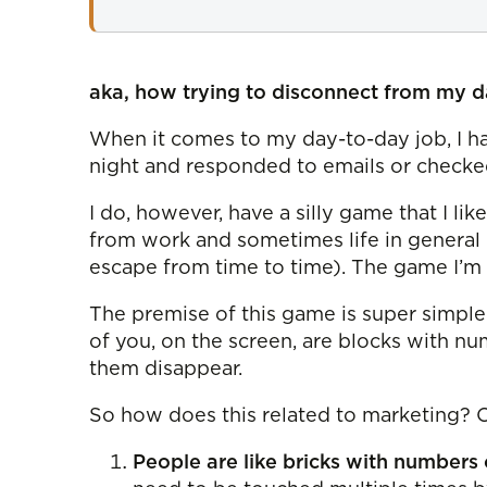
aka, how trying to disconnect from my da
When it comes to my day-to-day job, I ha
night and responded to emails or checked
I do, however, have a silly game that I l
from work and sometimes life in general 
escape from time to time). The game I’m re
The premise of this game is super simple
of you, on the screen, are blocks with 
them disappear.
So how does this related to marketing? Oh
People are like bricks with numbers