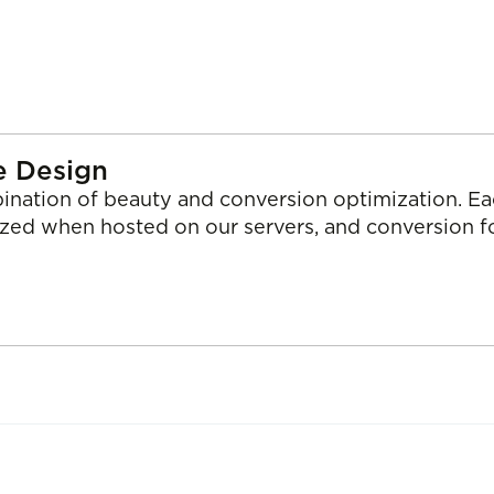
e Design
ination of beauty and conversion optimization. Ea
ized when hosted on our servers, and conversion 