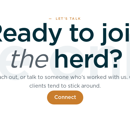
— LET’S TALK
eady to jo
 onl
the
herd?
ch out, or talk to someone who’s worked with us.
clients tend to stick around.
Connect