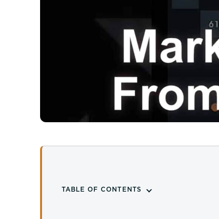
TABLE OF CONTENTS