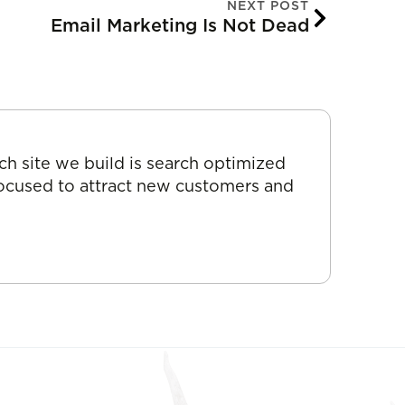
NEXT POST
Email Marketing Is Not Dead
ch site we build is search optimized
focused to attract new customers and