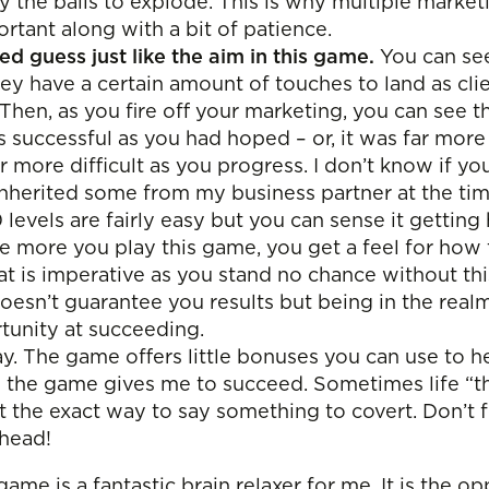
 the balls to explode. This is why multiple marketi
rtant along with a bit of patience.
d guess just like the aim in this game.
You can se
ey have a certain amount of touches to land as cli
en, as you fire off your marketing, you can see the
as successful as you had hoped – or, it was far mor
far more difficult as you progress. I don’t know if y
 I inherited some from my business partner at the t
 50 levels are fairly easy but you can sense it gett
 more you play this game, you get a feel for how to
hat is imperative as you stand no chance without t
oesn’t guarantee you results but being in the real
tunity at succeeding.
ay. The game offers little bonuses you can use to h
s the game gives me to succeed. Sometimes life “
ut the exact way to say something to covert. Don’t
ahead!
game is a fantastic brain relaxer for me. It is the