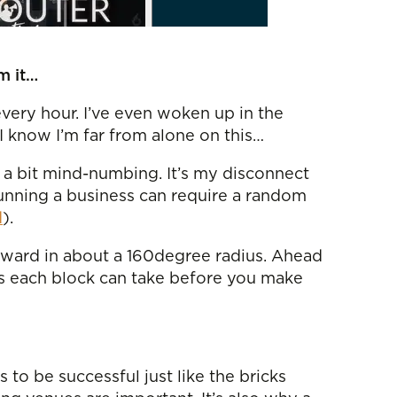
m it…
very hour. I’ve even woken up in the
I know I’m far from alone on this…
d a bit mind-numbing. It’s my disconnect
running a business can require a random
d
).
orward in about a 160degree radius. Ahead
ts each block can take before you make
to be successful just like the bricks