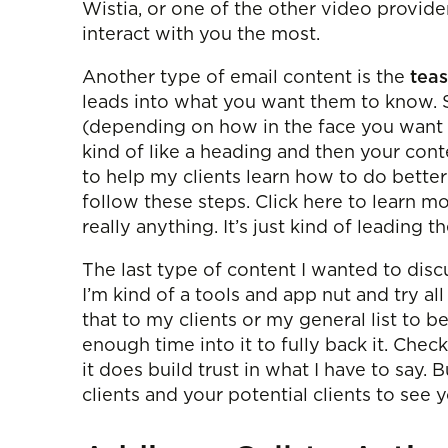
Wistia, or one of the other video provide
interact with you the most.
Another type of email content is the
teas
leads into what you want them to know. So
(depending on how in the face you want t
kind of like a heading and then your con
to help my clients learn how to do better 
follow these steps. Click here to learn mo
really anything. It’s just kind of leading th
The last type of content I wanted to disc
I’m kind of a tools and app nut and try all
that to my clients or my general list to be
enough time into it to fully back it. Chec
it does build trust in what I have to say
clients and your potential clients to see 