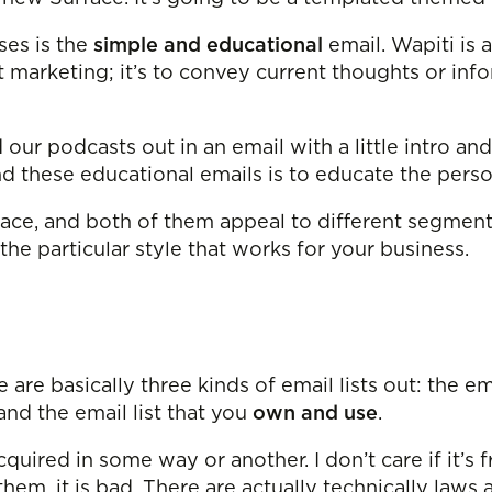
es is the
simple and educational
email. Wapiti is 
st marketing; it’s to convey current thoughts or i
d our podcasts out in an email with a little intro an
ind these educational emails is to educate the per
ace, and both of them appeal to different segments
t the particular style that works for your business.
e are basically three kinds of email lists out: the em
 and the email list that you
own and use
.
cquired in some way or another. I don’t care if it’s 
them, it is bad. There are actually technically laws 