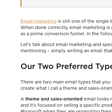
Email marketing
is still one of the singl
When done correctly, email marketing is i
as a prime conversion funnel. In the foll
Let’s talk about email marketing and spec
mentioning – simply writing an email that 
Our Two Preferred Type
There are two main email types that you 
create what I call a theme and sales-orie
A
theme and sales-oriented
email looks r
and it’s focused on selling a specific prod
Microsoft when they are promoting their 