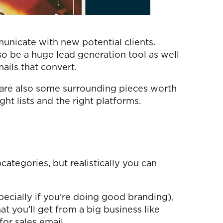
mmunicate with new potential clients.
lso be a huge lead generation tool as well
ails that convert.
e are also some surrounding pieces worth
ht lists and the right platforms.
ategories, but realistically you can
specially if you’re doing good branding),
hat you’ll get from a big business like
or sales email.