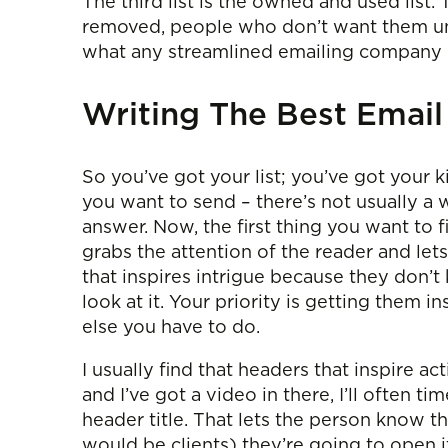
The third list is the owned and used list.
removed, people who don’t want them unsub
what any streamlined emailing company h
Writing The Best Email
So you’ve got your list; you’ve got your k
you want to send – there’s not usually a w
answer. Now, the first thing you want to f
grabs the attention of the reader and let
that inspires intrigue because they don’t
look at it. Your priority is getting them
else you have to do.
I usually find that headers that inspire ac
and I’ve got a video in there, I’ll often 
header title. That lets the person know tha
would be clients) they’re going to open i