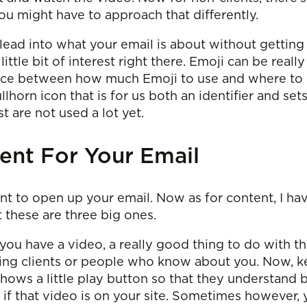
ou might have to approach that differently.
 lead into what your email is about without getting
 little bit of interest right there. Emoji can be really
lance between how much Emoji to use and where to us
ullhorn icon that is for us both an identifier and set
t are not used a lot yet.
ent For Your Email
nt to open up your email. Now as for content, I ha
t these are three big ones.
u have a video, a really good thing to do with that 
ting clients or people who know about you. Now, k
hows a little play button so that they understand by
st if that video is on your site. Sometimes however