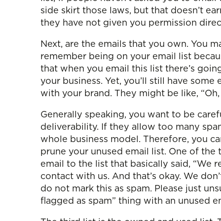
side skirt those laws, but that doesn’t ear
they have not given you permission direc
Next, are the emails that you own. You m
remember being on your email list because
that when you email this list there’s go
your business. Yet, you’ll still have some 
with your brand. They might be like, “Oh,
Generally speaking, you want to be carefu
deliverability. If they allow too many sp
whole business model. Therefore, you ca
prune your unused email list. One of the
email to the list that basically said, “
contact with us. And that’s okay. We don’
do not mark this as spam. Please just uns
flagged as spam” thing with an unused ema