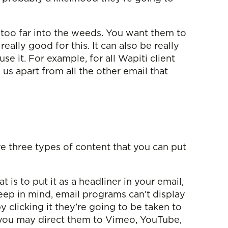
 too far into the weeds. You want them to
 really good for this. It can also be really
e it. For example, for all Wapiti client
s us apart from all the other email that
ve three types of content that you can put
is to put it as a headliner in your email,
eep in mind, email programs can’t display
 clicking it they’re going to be taken to
, you may direct them to Vimeo, YouTube,