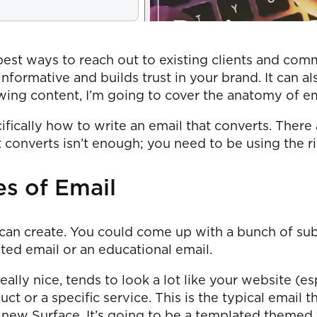
e best ways to reach out to existing clients and co
nformative and builds trust in your brand. It can a
owing content, I’m going to cover the anatomy of em
ifically how to write an email that converts. Ther
converts isn’t enough; you need to be using the rig
s of Email
can create. You could come up with a bunch of subc
nted email or an educational email.
eally nice, tends to look a lot like your website (e
uct or a specific service. This is the typical email t
new Surface. It’s going to be a templated themed f