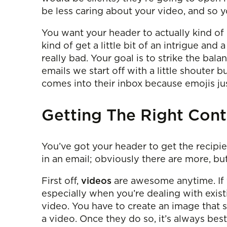
be less caring about your video, and so y
You want your header to actually kind of
kind of get a little bit of an intrigue and a
really bad. Your goal is to strike the ba
emails we start off with a little shouter b
comes into their inbox because emojis jus
Getting The Right Cont
You’ve got your header to get the recipie
in an email; obviously there are more, bu
First off,
videos
are awesome anytime. If yo
especially when you’re dealing with exis
video. You have to create an image that s
a video. Once they do so, it’s always be