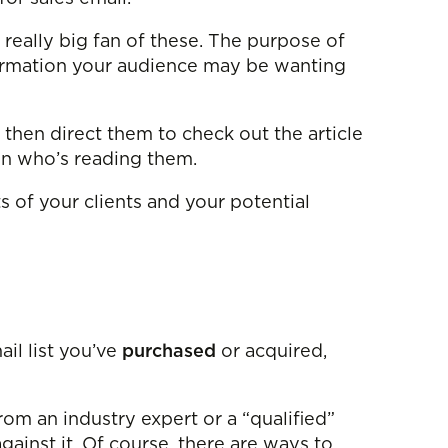
a really big fan of these. The purpose of
nformation your audience may be wanting
d then direct them to check out the article
son who’s reading them.
 of your clients and your potential
ail list you’ve
purchased
or acquired,
from an industry expert or a “qualified”
against it. Of course, there are ways to