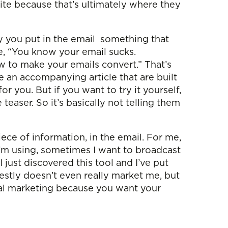
site because that’s ultimately where they
lly you put in the email something that
te, “You know your email sucks.
w to make your emails convert.” That’s
 an accompanying article that are built
r you. But if you want to try it yourself,
easer. So it’s basically not telling them
iece of information, in the email. For me,
t I’m using, sometimes I want to broadcast
I just discovered this tool and I’ve put
nestly doesn’t even really market me, but
neral marketing because you want your