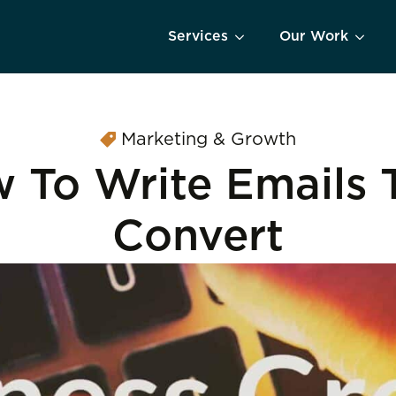
Services
Our Work
Marketing & Growth
 To Write Emails 
Convert