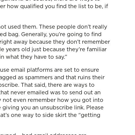
r how qualified you find the list to be, if
not used them. These people don’t really
d bag. Generally, you’re going to find
be right away because they don’t remember
ple years old just because they’re familiar
in what they have to say.”
ause email platforms are set to ensure
flagged as spammers and that ruins their
cribe. That said, there are ways to
 that never emailed was to send out an
may not even remember how you got into
 giving you an unsubscribe link. Please
at’s one way to side skirt the “getting