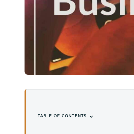
TABLE OF CONTENTS