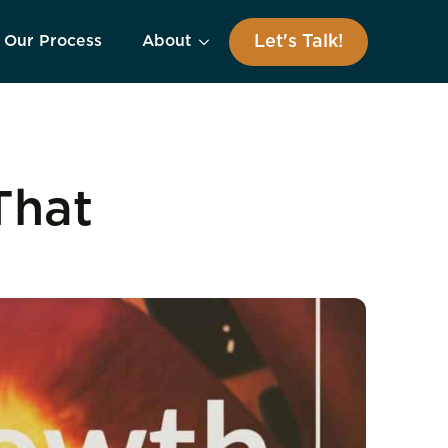
Let's Talk!
Our Process
About
That