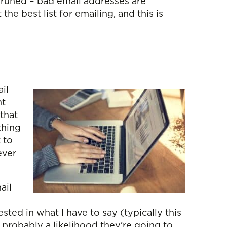
y pruned – bad email addresses are
e best list for emailing, and this is
il
ht
 that
thing
 to
ever
ail
ested in what I have to say (typically this
 probably a likelihood they’re going to