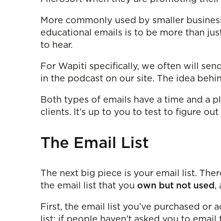
More commonly used by smaller business
educational emails is to be more than ju
to hear.
For Wapiti specifically, we often will sen
in the podcast on our site. The idea beh
Both types of emails have a time and a pl
clients. It’s up to you to test to figure ou
The Email List
The next big piece is your email list. Ther
the email list that you
own but not used
,
First, the email list you’ve purchased or a
list; if people haven’t asked you to email 