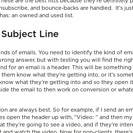
 These are the best lists because they’re definitel
scribe, and bounce-backs are handled. It’s just th
as: an owned and used list.
 Subject Line
inds of emails. You need to identify the kind of ema
rong answer, but with testing you will find the rig
ind for an email is a header. This will be something
s them know what they’re getting into, or it’s some
 know what they’re getting into and so they open it
 inside the email to then work on conversion or what
tion are always best. So for example, if I send an em
times open the header up with, “Video: ” and then my
t they’re going to see a video, and if they’re inter
t and watch the video. Now for non-clients, there’s