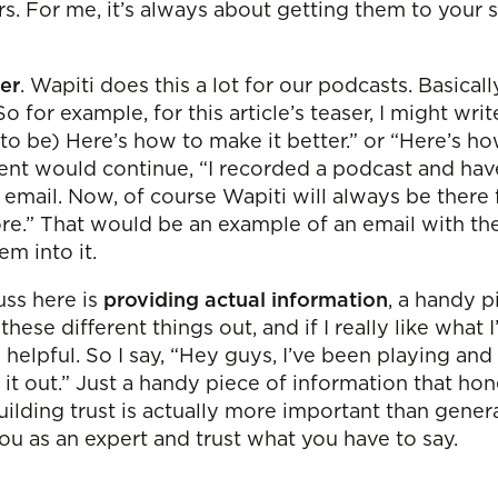
rs. For me, it’s always about getting them to your 
er
. Wapiti does this a lot for our podcasts. Basica
 for example, for this article’s teaser, I might wri
o be) Here’s how to make it better.” or “Here’s ho
tent would continue, “I recorded a podcast and have
email. Now, of course Wapiti will always be there fo
re.” That would be an example of an email with the t
em into it.
uss here is
providing actual information
, a handy p
 these different things out, and if I really like wha
 helpful. So I say, “Hey guys, I’ve been playing and 
k it out.” Just a handy piece of information that ho
. Building trust is actually more important than ge
you as an expert and trust what you have to say.