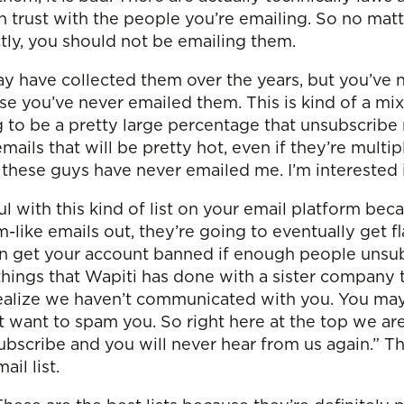
n trust with the people you’re emailing. So no matte
tly, you should not be emailing them.
ay have collected them over the years, but you’ve 
 you’ve never emailed them. This is kind of a mixe
ing to be a pretty large percentage that unsubscri
emails that will be pretty hot, even if they’re multi
 these guys have never emailed me. I’m interested 
l with this kind of list on your email platform bec
am-like emails out, they’re going to eventually get 
n get your account banned if enough people unsubs
 things that Wapiti has done with a sister company
We realize we haven’t communicated with you. You 
t want to spam you. So right here at the top we are
ubscribe and you will never hear from us again.” Th
il list.