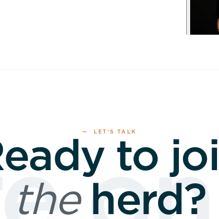
— LET’S TALK
eady to jo
 onl
the
herd?