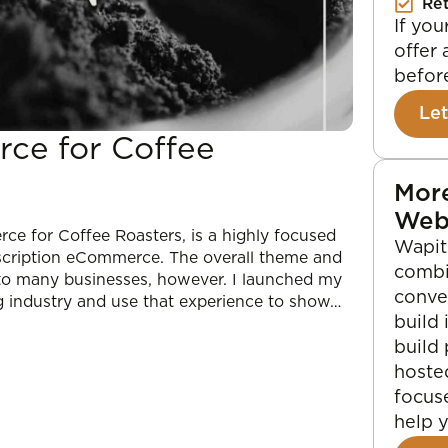
Re
If yo
offer 
before
Let
ce for Coffee
More
Web
ce for Coffee Roasters, is a highly focused
Wapiti
bscription eCommerce. The overall theme and
combi
 to many businesses, however. I launched my
conve
g industry and use that experience to show…
build 
build
hoste
focus
help 