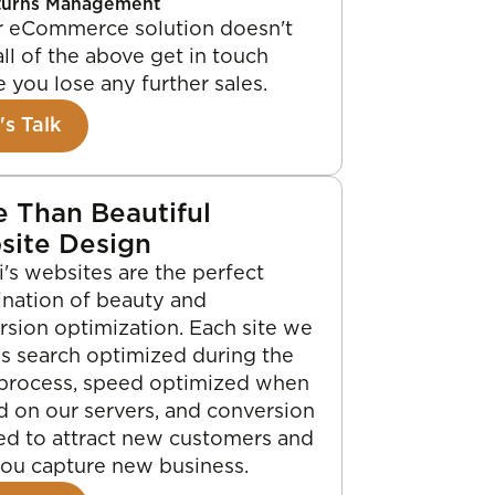
turns Management
ur eCommerce solution doesn't
all of the above get in touch
 you lose any further sales.
's Talk
 Than Beautiful
site Design
's websites are the perfect
nation of beauty and
rsion optimization. Each site we
is search optimized during the
 process, speed optimized when
d on our servers, and conversion
ed to attract new customers and
you capture new business.