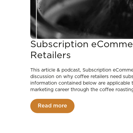
Subscription eCommer
Retailers
This article & podcast, Subscription eCommer
discussion on why coffee retailers need su
information contained below are applicable
marketing career through the coffee roastin
Read more