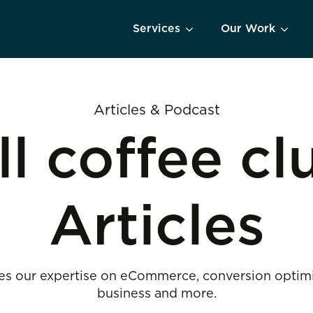
Services
Our Work
Articles & Podcast
ll coffee cl
Articles
s our expertise on eCommerce, conversion optimiza
business and more.