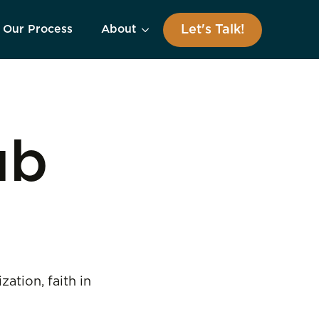
Let's Talk!
Our Process
About
ub
tion, faith in