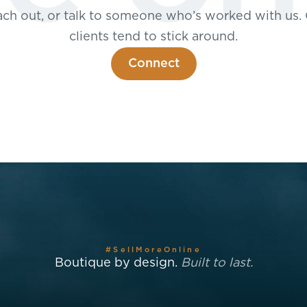
ch out, or talk to someone who’s worked with us.
clients tend to stick around.
Connect
#SellMoreOnline
Boutique by design.
Built to last.