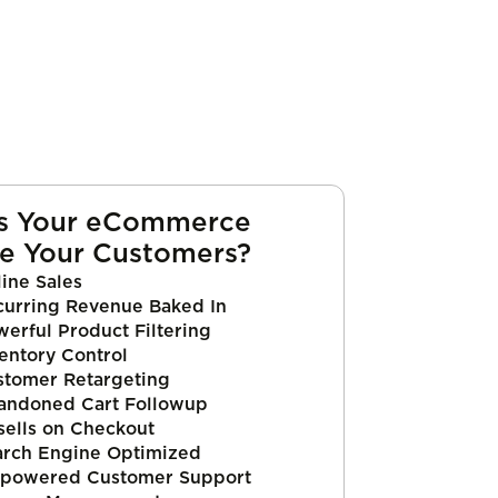
s Your eCommerce
e Your Customers?
ine Sales
curring Revenue Baked In
erful Product Filtering
entory Control
stomer Retargeting
andoned Cart Followup
sells on Checkout
arch Engine Optimized
powered Customer Support