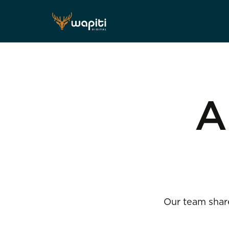
A
Our team share