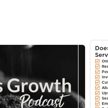
Doe
Serv
Onl
Re
Pow
Inv
Cu
Ab
Up
Se
Em