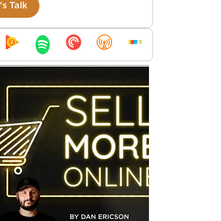
's Talk